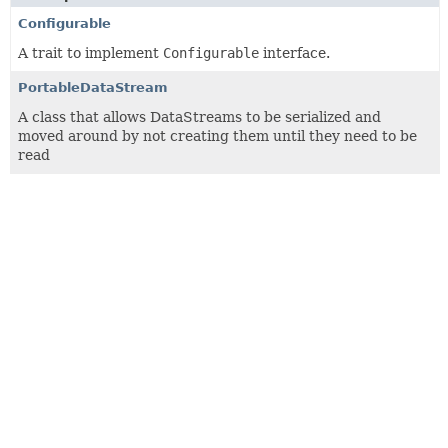
Configurable
A trait to implement
Configurable
interface.
PortableDataStream
A class that allows DataStreams to be serialized and
moved around by not creating them until they need to be
read