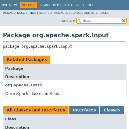
OVERVIEW
PACKAGE
CLASS
DEPRECATED
INDEX
HELP
PACKAGE:
DESCRIPTION |
RELATED PACKAGES
|
CLASSES AND INTERFACES
SEARCH:
Package org.apache.spark.input
package 
org.apache.spark.input
Related Packages
Package
Description
org.apache.spark
Core Spark classes in Scala.
All Classes and Interfaces
Interfaces
Classes
Class
Description