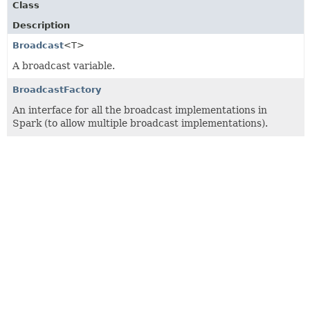
Class
Description
Broadcast
<T>
A broadcast variable.
BroadcastFactory
An interface for all the broadcast implementations in
Spark (to allow multiple broadcast implementations).