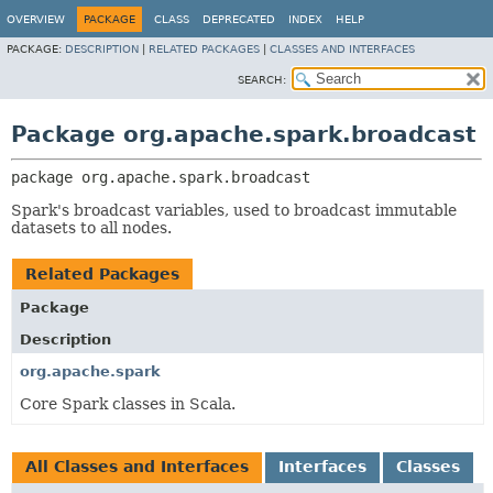
OVERVIEW
PACKAGE
CLASS
DEPRECATED
INDEX
HELP
PACKAGE:
DESCRIPTION
|
RELATED PACKAGES
|
CLASSES AND INTERFACES
SEARCH:
Package org.apache.spark.broadcast
package 
org.apache.spark.broadcast
Spark's broadcast variables, used to broadcast immutable
datasets to all nodes.
Related Packages
Package
Description
org.apache.spark
Core Spark classes in Scala.
All Classes and Interfaces
Interfaces
Classes