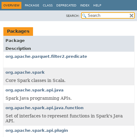
OVERVIEW
PACKAGE
CLASS
DEPRECATED
INDEX
HELP
SEARCH:
Packages
Package
Description
org.apache.parquet.filter2.predicate
org.apache.spark
Core Spark classes in Scala.
org.apache.spark.api.java
Spark Java programming APIs.
org.apache.spark.api.java.function
Set of interfaces to represent functions in Spark's Java
API.
org.apache.spark.api.plugin