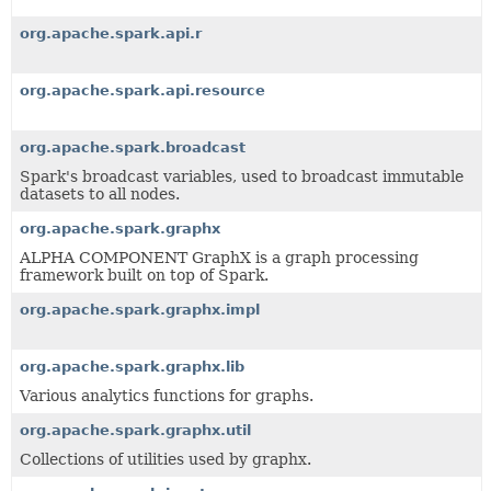
org.apache.spark.api.r
org.apache.spark.api.resource
org.apache.spark.broadcast
Spark's broadcast variables, used to broadcast immutable
datasets to all nodes.
org.apache.spark.graphx
ALPHA COMPONENT GraphX is a graph processing
framework built on top of Spark.
org.apache.spark.graphx.impl
org.apache.spark.graphx.lib
Various analytics functions for graphs.
org.apache.spark.graphx.util
Collections of utilities used by graphx.