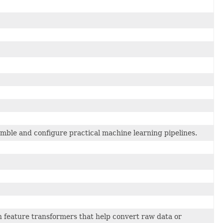
mble and configure practical machine learning pipelines.
feature transformers that help convert raw data or