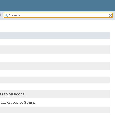
H:
s to all nodes.
t on top of Spark.