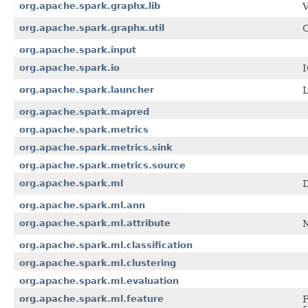
org.apache.spark.graphx.lib
V
org.apache.spark.graphx.util
C
org.apache.spark.input
org.apache.spark.io
I
org.apache.spark.launcher
L
org.apache.spark.mapred
org.apache.spark.metrics
org.apache.spark.metrics.sink
org.apache.spark.metrics.source
org.apache.spark.ml
D
org.apache.spark.ml.ann
org.apache.spark.ml.attribute
M
org.apache.spark.ml.classification
org.apache.spark.ml.clustering
org.apache.spark.ml.evaluation
org.apache.spark.ml.feature
F