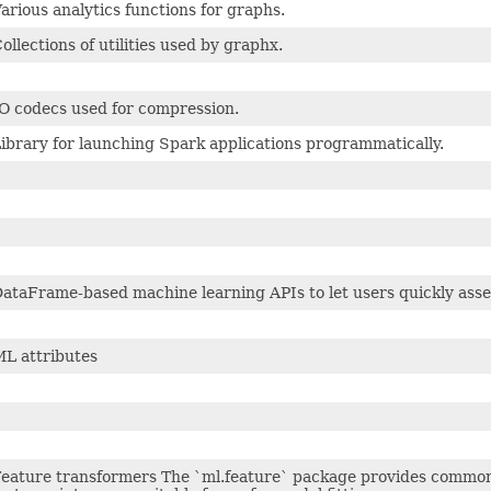
arious analytics functions for graphs.
ollections of utilities used by graphx.
O codecs used for compression.
ibrary for launching Spark applications programmatically.
ataFrame-based machine learning APIs to let users quickly asse
L attributes
eature transformers The `ml.feature` package provides common 