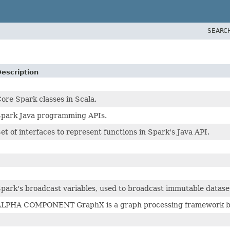
SEARC
escription
ore Spark classes in Scala.
park Java programming APIs.
et of interfaces to represent functions in Spark's Java API.
park's broadcast variables, used to broadcast immutable dataset
LPHA COMPONENT GraphX is a graph processing framework buil