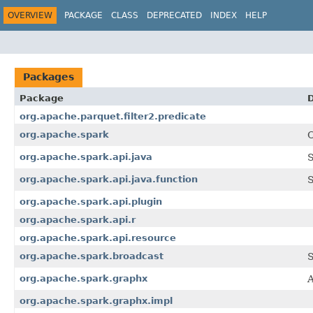
OVERVIEW
PACKAGE
CLASS
DEPRECATED
INDEX
HELP
Packages
Package
D
org.apache.parquet.filter2.predicate
org.apache.spark
C
org.apache.spark.api.java
S
org.apache.spark.api.java.function
S
org.apache.spark.api.plugin
org.apache.spark.api.r
org.apache.spark.api.resource
org.apache.spark.broadcast
S
org.apache.spark.graphx
A
org.apache.spark.graphx.impl