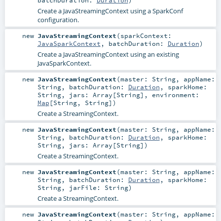
Create a JavaStreamingContext using a SparkConf
configuration.
new
JavaStreamingContext
(
sparkContext:
JavaSparkContext
,
batchDuration:
Duration
)
Create a JavaStreamingContext using an existing
JavaSparkContext.
new
JavaStreamingContext
(
master:
String
,
appName:
String
,
batchDuration:
Duration
,
sparkHome:
String
,
jars:
Array
[
String
]
,
environment:
Map
[
String
,
String
]
)
Create a StreamingContext.
new
JavaStreamingContext
(
master:
String
,
appName:
String
,
batchDuration:
Duration
,
sparkHome:
String
,
jars:
Array
[
String
]
)
Create a StreamingContext.
new
JavaStreamingContext
(
master:
String
,
appName:
String
,
batchDuration:
Duration
,
sparkHome:
String
,
jarFile:
String
)
Create a StreamingContext.
new
JavaStreamingContext
(
master:
String
,
appName: