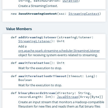
String
,
batchDuration:
Duration
)
Create a StreamingContext.
new
JavaStreamingContext
(
ssc:
StreamingContext
)
Value Members
def
addStreamingListener
(
streamingListener:
StreamingListener
)
:
Unit
Add a
org.apache.spark.streaming.scheduler.StreamingListener
object for receiving system events related to streaming.
def
awaitTermination
()
:
Unit
Wait for the execution to stop.
def
awaitTerminationOrTimeout
(
timeout:
Long
)
:
Boolean
Wait for the execution to stop.
def
binaryRecordsStream
(
directory:
String
,
recordLength:
Int
)
:
JavaDStream
[
Array
[
Byte
]]
Create an input stream that monitors a Hadoop-compatible
filesystem for new files and reads them as flat binary files