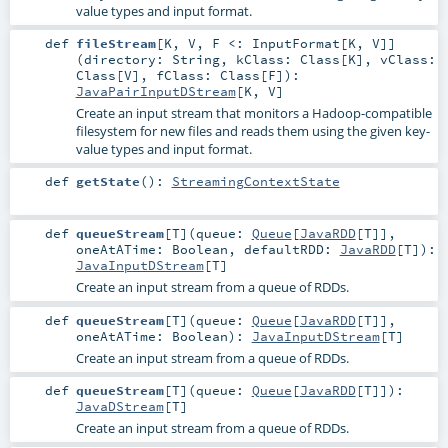
value types and input format.
def
fileStream
[
K
,
V
,
F <:
InputFormat
[
K
,
V
]
]
(
directory:
String
,
kClass:
Class
[
K
]
,
vClass:
Class
[
V
]
,
fClass:
Class
[
F
]
)
:
JavaPairInputDStream
[
K
,
V
]
Create an input stream that monitors a Hadoop-compatible
filesystem for new files and reads them using the given key-
value types and input format.
def
getState
()
:
StreamingContextState
def
queueStream
[
T
]
(
queue:
Queue
[
JavaRDD
[
T
]]
,
oneAtATime:
Boolean
,
defaultRDD:
JavaRDD
[
T
]
)
:
JavaInputDStream
[
T
]
Create an input stream from a queue of RDDs.
def
queueStream
[
T
]
(
queue:
Queue
[
JavaRDD
[
T
]]
,
oneAtATime:
Boolean
)
:
JavaInputDStream
[
T
]
Create an input stream from a queue of RDDs.
def
queueStream
[
T
]
(
queue:
Queue
[
JavaRDD
[
T
]]
)
:
JavaDStream
[
T
]
Create an input stream from a queue of RDDs.