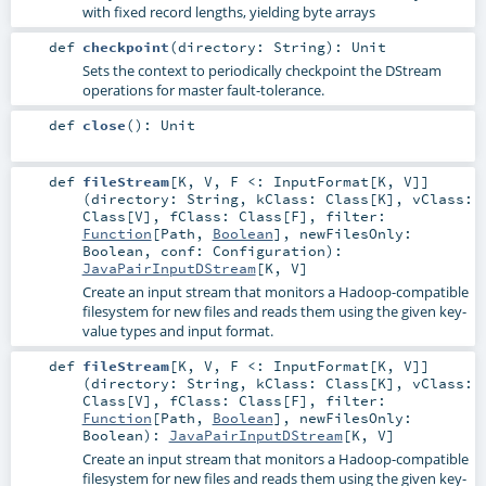
with fixed record lengths, yielding byte arrays
def
checkpoint
(
directory:
String
)
:
Unit
Sets the context to periodically checkpoint the DStream
operations for master fault-tolerance.
def
close
()
:
Unit
def
fileStream
[
K
,
V
,
F <:
InputFormat
[
K
,
V
]
]
(
directory:
String
,
kClass:
Class
[
K
]
,
vClass:
Class
[
V
]
,
fClass:
Class
[
F
]
,
filter:
Function
[
Path
,
Boolean
]
,
newFilesOnly:
Boolean
,
conf:
Configuration
)
:
JavaPairInputDStream
[
K
,
V
]
Create an input stream that monitors a Hadoop-compatible
filesystem for new files and reads them using the given key-
value types and input format.
def
fileStream
[
K
,
V
,
F <:
InputFormat
[
K
,
V
]
]
(
directory:
String
,
kClass:
Class
[
K
]
,
vClass:
Class
[
V
]
,
fClass:
Class
[
F
]
,
filter:
Function
[
Path
,
Boolean
]
,
newFilesOnly:
Boolean
)
:
JavaPairInputDStream
[
K
,
V
]
Create an input stream that monitors a Hadoop-compatible
filesystem for new files and reads them using the given key-