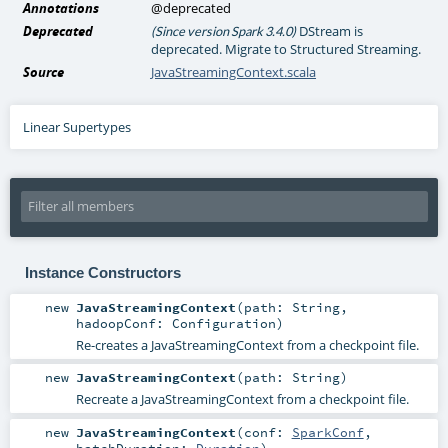
Annotations
@deprecated
Deprecated
DStream is
(Since version Spark 3.4.0)
deprecated. Migrate to Structured Streaming.
Source
JavaStreamingContext.scala
Linear Supertypes
Instance Constructors
new
JavaStreamingContext
(
path:
String
,
hadoopConf:
Configuration
)
Re-creates a JavaStreamingContext from a checkpoint file.
new
JavaStreamingContext
(
path:
String
)
Recreate a JavaStreamingContext from a checkpoint file.
new
JavaStreamingContext
(
conf:
SparkConf
,
batchDuration:
Duration
)