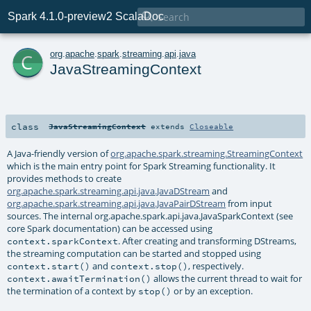

Spark 4.1.0-preview2 ScalaDoc
c
org
.
apache
.
spark
.
streaming
.
api
.
java
JavaStreamingContext
class
JavaStreamingContext
extends
Closeable
A Java-friendly version of
org.apache.spark.streaming.StreamingContext
which is the main entry point for Spark Streaming functionality. It
provides methods to create
org.apache.spark.streaming.api.java.JavaDStream
and
org.apache.spark.streaming.api.java.JavaPairDStream
from input
sources. The internal org.apache.spark.api.java.JavaSparkContext (see
core Spark documentation) can be accessed using
. After creating and transforming DStreams,
context.sparkContext
the streaming computation can be started and stopped using
and
, respectively.
context.start()
context.stop()
allows the current thread to wait for
context.awaitTermination()
the termination of a context by
or by an exception.
stop()