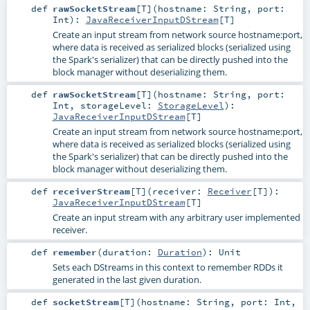
def
rawSocketStream
[
T
]
(
hostname:
String
,
port:
Int
)
:
JavaReceiverInputDStream
[
T
]
Create an input stream from network source hostname:port,
where data is received as serialized blocks (serialized using
the Spark's serializer) that can be directly pushed into the
block manager without deserializing them.
def
rawSocketStream
[
T
]
(
hostname:
String
,
port:
Int
,
storageLevel:
StorageLevel
)
:
JavaReceiverInputDStream
[
T
]
Create an input stream from network source hostname:port,
where data is received as serialized blocks (serialized using
the Spark's serializer) that can be directly pushed into the
block manager without deserializing them.
def
receiverStream
[
T
]
(
receiver:
Receiver
[
T
]
)
:
JavaReceiverInputDStream
[
T
]
Create an input stream with any arbitrary user implemented
receiver.
def
remember
(
duration:
Duration
)
:
Unit
Sets each DStreams in this context to remember RDDs it
generated in the last given duration.
def
socketStream
[
T
]
(
hostname:
String
,
port:
Int
,