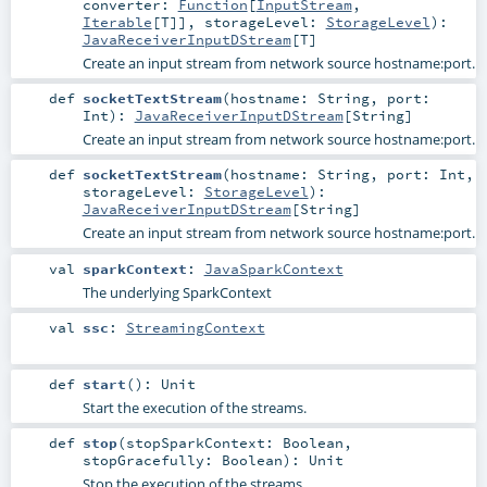
converter:
Function
[
InputStream
,
Iterable
[
T
]]
,
storageLevel:
StorageLevel
)
:
JavaReceiverInputDStream
[
T
]
Create an input stream from network source hostname:port.
def
socketTextStream
(
hostname:
String
,
port:
Int
)
:
JavaReceiverInputDStream
[
String
]
Create an input stream from network source hostname:port.
def
socketTextStream
(
hostname:
String
,
port:
Int
,
storageLevel:
StorageLevel
)
:
JavaReceiverInputDStream
[
String
]
Create an input stream from network source hostname:port.
val
sparkContext
:
JavaSparkContext
The underlying SparkContext
val
ssc
:
StreamingContext
def
start
()
:
Unit
Start the execution of the streams.
def
stop
(
stopSparkContext:
Boolean
,
stopGracefully:
Boolean
)
:
Unit
Stop the execution of the streams.