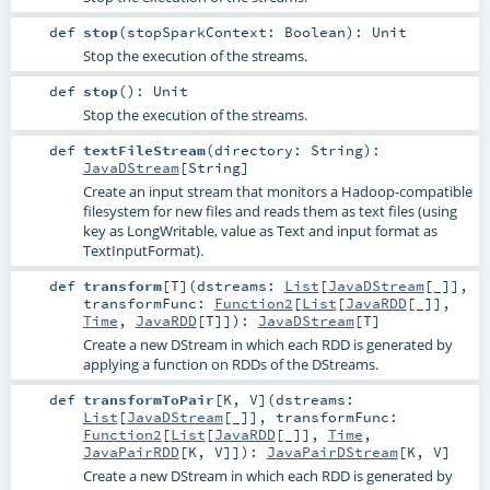
def
stop
(
stopSparkContext:
Boolean
)
:
Unit
Stop the execution of the streams.
def
stop
()
:
Unit
Stop the execution of the streams.
def
textFileStream
(
directory:
String
)
:
JavaDStream
[
String
]
Create an input stream that monitors a Hadoop-compatible
filesystem for new files and reads them as text files (using
key as LongWritable, value as Text and input format as
TextInputFormat).
def
transform
[
T
]
(
dstreams:
List
[
JavaDStream
[_]]
,
transformFunc:
Function2
[
List
[
JavaRDD
[_]],
Time
,
JavaRDD
[
T
]]
)
:
JavaDStream
[
T
]
Create a new DStream in which each RDD is generated by
applying a function on RDDs of the DStreams.
def
transformToPair
[
K
,
V
]
(
dstreams:
List
[
JavaDStream
[_]]
,
transformFunc:
Function2
[
List
[
JavaRDD
[_]],
Time
,
JavaPairRDD
[
K
,
V
]]
)
:
JavaPairDStream
[
K
,
V
]
Create a new DStream in which each RDD is generated by