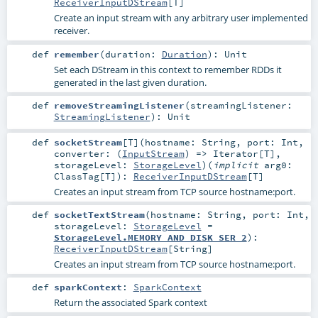
ReceiverInputDStream
[
T
]
Create an input stream with any arbitrary user implemented
receiver.
def
remember
(
duration:
Duration
)
:
Unit
Set each DStream in this context to remember RDDs it
generated in the last given duration.
def
removeStreamingListener
(
streamingListener:
StreamingListener
)
:
Unit
def
socketStream
[
T
]
(
hostname:
String
,
port:
Int
,
converter: (
InputStream
) =>
Iterator
[
T
]
,
storageLevel:
StorageLevel
)
(
implicit
arg0:
ClassTag
[
T
]
)
:
ReceiverInputDStream
[
T
]
Creates an input stream from TCP source hostname:port.
def
socketTextStream
(
hostname:
String
,
port:
Int
,
storageLevel:
StorageLevel
=
StorageLevel.MEMORY_AND_DISK_SER_2
)
:
ReceiverInputDStream
[
String
]
Creates an input stream from TCP source hostname:port.
def
sparkContext
:
SparkContext
Return the associated Spark context