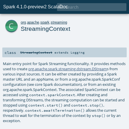

Spark 4.1.0-preview2 ScalaDoc
c
org
.
apache
.
spark
.
streaming
StreamingContext
class
StreamingContext
extends
Logging
Main entry point for Spark Streaming functionality. It provides methods
used to create
org.apache.spark.streaming.dstream.DStream
s from
various input sources. It can be either created by providing a Spark
master URL and an appName, or from a org.apache.spark.SparkConf
configuration (see core Spark documentation), or from an existing
org.apache.spark.SparkContext. The associated SparkContext can be
accessed using
. After creating and
context.sparkContext
transforming DStreams, the streaming computation can be started and
stopped using
and
,
context.start()
context.stop()
respectively.
allows the current
context.awaitTermination()
thread to wait for the termination of the context by
or by an
stop()
exception.