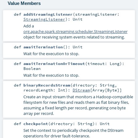
Value Members
def
addStreamingListener
(
streamingListener:
StreamingListener
)
:
Unit
Add a
org.apache.spark.streaming.scheduler.StreamingListener
object for receiving system events related to streaming.
def
awaitTermination
()
:
Unit
Wait for the execution to stop.
def
awaitTerminationOrTimeout
(
timeout:
Long
)
:
Boolean
Wait for the execution to stop.
def
binaryRecordsStream
(
directory:
String
,
recordLength:
Int
)
:
DStream
[
Array
[
Byte
]]
Create an input stream that monitors a Hadoop-compatible
filesystem for new files and reads them as flat binary files,
assuming a fixed length per record, generating one byte
array per record.
def
checkpoint
(
directory:
String
)
:
Unit
Set the context to periodically checkpoint the DStream
operations for driver fault-tolerance.