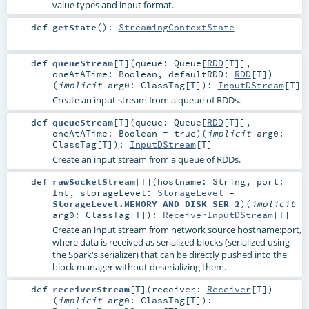
value types and input format.
def
getState
()
:
StreamingContextState
def
queueStream
[
T
]
(
queue:
Queue
[
RDD
[
T
]]
,
oneAtATime:
Boolean
,
defaultRDD:
RDD
[
T
]
)
(
implicit
arg0:
ClassTag
[
T
]
)
:
InputDStream
[
T
]
Create an input stream from a queue of RDDs.
def
queueStream
[
T
]
(
queue:
Queue
[
RDD
[
T
]]
,
oneAtATime:
Boolean
=
true
)
(
implicit
arg0:
ClassTag
[
T
]
)
:
InputDStream
[
T
]
Create an input stream from a queue of RDDs.
def
rawSocketStream
[
T
]
(
hostname:
String
,
port:
Int
,
storageLevel:
StorageLevel
=
StorageLevel.MEMORY_AND_DISK_SER_2
)
(
implicit
arg0:
ClassTag
[
T
]
)
:
ReceiverInputDStream
[
T
]
Create an input stream from network source hostname:port,
where data is received as serialized blocks (serialized using
the Spark's serializer) that can be directly pushed into the
block manager without deserializing them.
def
receiverStream
[
T
]
(
receiver:
Receiver
[
T
]
)
(
implicit
arg0:
ClassTag
[
T
]
)
: