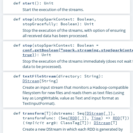
def
start
()
:
Unit
Start the execution of the streams.
def
stop
(
stopSparkContext:
Boolean
,
stopGracefully:
Boolean
)
:
Unit
Stop the execution of the streams, with option of ensuring
all received data has been processed.
def
stop
(
stopSparkContext:
Boolean
=
conf.getBoolean("spark.streaming.stopSparkCont
true)
)
:
Unit
Stop the execution of the streams immediately (does not wait f
data to be processed).
def
textFileStream
(
directory:
String
)
:
DStream
[
String
]
Create an input stream that monitors a Hadoop-compatible
filesystem for new files and reads them as text files (using
key as LongWritable, value as Text and input format as
TextInputFormat).
def
transform
[
T
]
(
dstreams:
Seq
[
DStream
[_]]
,
transformFunc: (
Seq
[
RDD
[_]],
Time
) =>
RDD
[
T
]
)
(
implicit
arg0:
ClassTag
[
T
]
)
:
DStream
[
T
]
Create a new DStream in which each RDD is generated by