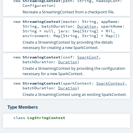
new
StreamingContext
(
path:
String
,
hadoopConf:
Configuration
)
Recreate a StreamingContext from a checkpoint file.
new
StreamingContext
(
master:
String
,
appName:
String
,
batchDuration:
Duration
,
sparkHome:
String
=
null
,
jars:
Seq
[
String
] =
Nil
,
environment:
Map
[
String
,
String
] =
Map()
)
Create a StreamingContext by providing the details
necessary for creating a new SparkContext.
new
StreamingContext
(
conf:
SparkConf
,
batchDuration:
Duration
)
Create a StreamingContext by providing the configuration
necessary for a new SparkContext.
new
StreamingContext
(
sparkContext:
SparkContext
,
batchDuration:
Duration
)
Create a StreamingContext using an existing SparkContext.
Type Members
class
LogStringContext