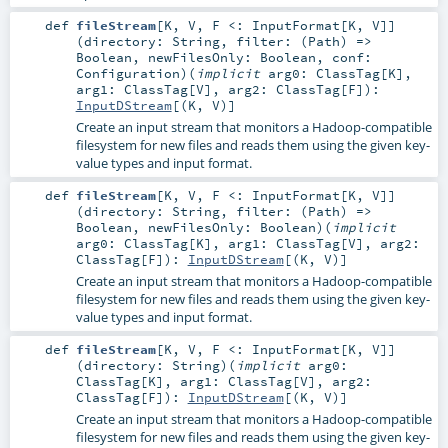
def
fileStream
[
K
,
V
,
F <:
InputFormat
[
K
,
V
]
]
(
directory:
String
,
filter: (
Path
) =>
Boolean
,
newFilesOnly:
Boolean
,
conf:
Configuration
)
(
implicit
arg0:
ClassTag
[
K
]
,
arg1:
ClassTag
[
V
]
,
arg2:
ClassTag
[
F
]
)
:
InputDStream
[(
K
,
V
)]
Create an input stream that monitors a Hadoop-compatible
filesystem for new files and reads them using the given key-
value types and input format.
def
fileStream
[
K
,
V
,
F <:
InputFormat
[
K
,
V
]
]
(
directory:
String
,
filter: (
Path
) =>
Boolean
,
newFilesOnly:
Boolean
)
(
implicit
arg0:
ClassTag
[
K
]
,
arg1:
ClassTag
[
V
]
,
arg2:
ClassTag
[
F
]
)
:
InputDStream
[(
K
,
V
)]
Create an input stream that monitors a Hadoop-compatible
filesystem for new files and reads them using the given key-
value types and input format.
def
fileStream
[
K
,
V
,
F <:
InputFormat
[
K
,
V
]
]
(
directory:
String
)
(
implicit
arg0:
ClassTag
[
K
]
,
arg1:
ClassTag
[
V
]
,
arg2:
ClassTag
[
F
]
)
:
InputDStream
[(
K
,
V
)]
Create an input stream that monitors a Hadoop-compatible
filesystem for new files and reads them using the given key-