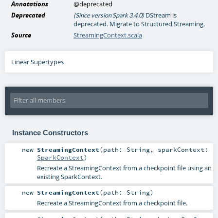
Annotations
@deprecated
Deprecated
DStream is
(Since version Spark 3.4.0)
deprecated. Migrate to Structured Streaming.
Source
StreamingContext.scala
Linear Supertypes
Instance Constructors
new
StreamingContext
(
path:
String
,
sparkContext:
SparkContext
)
Recreate a StreamingContext from a checkpoint file using an
existing SparkContext.
new
StreamingContext
(
path:
String
)
Recreate a StreamingContext from a checkpoint file.