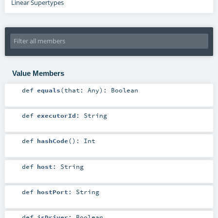
Linear Supertypes
Value Members
def
equals
(
that:
Any
)
:
Boolean
def
executorId
:
String
def
hashCode
()
:
Int
def
host
:
String
def
hostPort
:
String
def
isDriver
:
Boolean