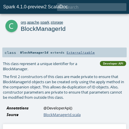

Spark 4.1.0-preview2 ScalaDoc
c
org
.
apache
.
spark
.
storage
BlockManagerId
class
BlockManagerId
extends
Externalizable
This class represent a unique identifier for a
Developer API
BlockManager.
The first 2 constructors of this class are made private to ensure that
BlockManagerId objects can be created only using the apply method in
the companion object. This allows de-duplication of ID objects. Also,
constructor parameters are private to ensure that parameters cannot
be modified from outside this class.
Annotations
@DeveloperApi
()
Source
BlockManagerId.scala