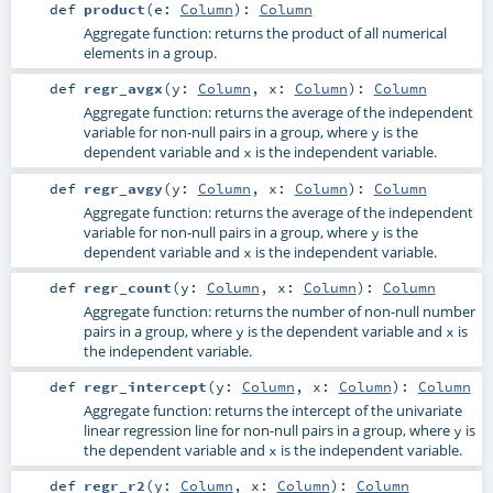
def
product
(
e:
Column
)
:
Column
Aggregate function: returns the product of all numerical
elements in a group.
def
regr_avgx
(
y:
Column
,
x:
Column
)
:
Column
Aggregate function: returns the average of the independent
variable for non-null pairs in a group, where
is the
y
dependent variable and
is the independent variable.
x
def
regr_avgy
(
y:
Column
,
x:
Column
)
:
Column
Aggregate function: returns the average of the independent
variable for non-null pairs in a group, where
is the
y
dependent variable and
is the independent variable.
x
def
regr_count
(
y:
Column
,
x:
Column
)
:
Column
Aggregate function: returns the number of non-null number
pairs in a group, where
is the dependent variable and
is
y
x
the independent variable.
def
regr_intercept
(
y:
Column
,
x:
Column
)
:
Column
Aggregate function: returns the intercept of the univariate
linear regression line for non-null pairs in a group, where
is
y
the dependent variable and
is the independent variable.
x
def
regr_r2
(
y:
Column
,
x:
Column
)
:
Column