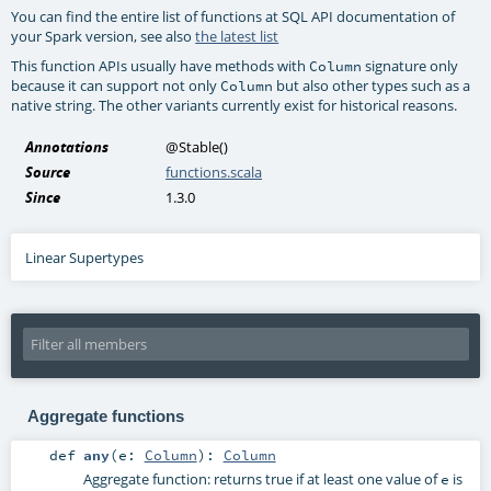
You can find the entire list of functions at SQL API documentation of
your Spark version, see also
the latest list
This function APIs usually have methods with
signature only
Column
because it can support not only
but also other types such as a
Column
native string. The other variants currently exist for historical reasons.
Annotations
@Stable
()
Source
functions.scala
Since
1.3.0
Linear Supertypes
Aggregate functions
def
any
(
e:
Column
)
:
Column
Aggregate function: returns true if at least one value of
is
e