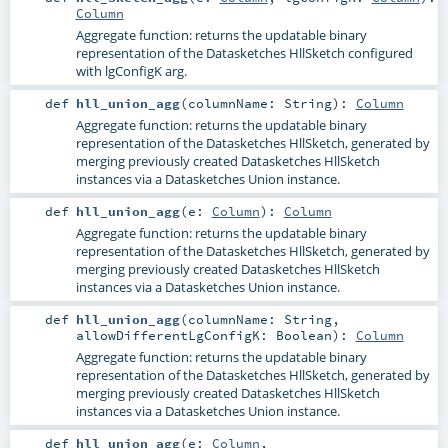
Column
Aggregate function: returns the updatable binary
representation of the Datasketches HllSketch configured
with lgConfigK arg.
def
hll_union_agg
(
columnName:
String
)
:
Column
Aggregate function: returns the updatable binary
representation of the Datasketches HllSketch, generated by
merging previously created Datasketches HllSketch
instances via a Datasketches Union instance.
def
hll_union_agg
(
e:
Column
)
:
Column
Aggregate function: returns the updatable binary
representation of the Datasketches HllSketch, generated by
merging previously created Datasketches HllSketch
instances via a Datasketches Union instance.
def
hll_union_agg
(
columnName:
String
,
allowDifferentLgConfigK:
Boolean
)
:
Column
Aggregate function: returns the updatable binary
representation of the Datasketches HllSketch, generated by
merging previously created Datasketches HllSketch
instances via a Datasketches Union instance.
def
hll_union_agg
(
e:
Column
,