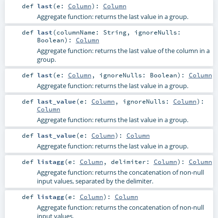
def
last
(
e:
Column
)
:
Column
Aggregate function: returns the last value in a group.
def
last
(
columnName:
String
,
ignoreNulls:
Boolean
)
:
Column
Aggregate function: returns the last value of the column in a
group.
def
last
(
e:
Column
,
ignoreNulls:
Boolean
)
:
Column
Aggregate function: returns the last value in a group.
def
last_value
(
e:
Column
,
ignoreNulls:
Column
)
:
Column
Aggregate function: returns the last value in a group.
def
last_value
(
e:
Column
)
:
Column
Aggregate function: returns the last value in a group.
def
listagg
(
e:
Column
,
delimiter:
Column
)
:
Column
Aggregate function: returns the concatenation of non-null
input values, separated by the delimiter.
def
listagg
(
e:
Column
)
:
Column
Aggregate function: returns the concatenation of non-null
input values.