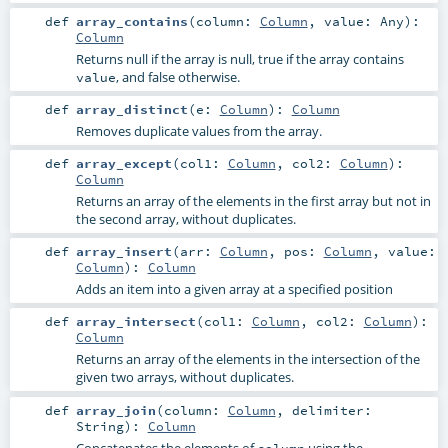
def
array_contains
(
column:
Column
,
value:
Any
)
:
Column
Returns null if the array is null, true if the array contains
, and false otherwise.
value
def
array_distinct
(
e:
Column
)
:
Column
Removes duplicate values from the array.
def
array_except
(
col1:
Column
,
col2:
Column
)
:
Column
Returns an array of the elements in the first array but not in
the second array, without duplicates.
def
array_insert
(
arr:
Column
,
pos:
Column
,
value:
Column
)
:
Column
Adds an item into a given array at a specified position
def
array_intersect
(
col1:
Column
,
col2:
Column
)
:
Column
Returns an array of the elements in the intersection of the
given two arrays, without duplicates.
def
array_join
(
column:
Column
,
delimiter:
String
)
:
Column
Concatenates the elements of
using the
column