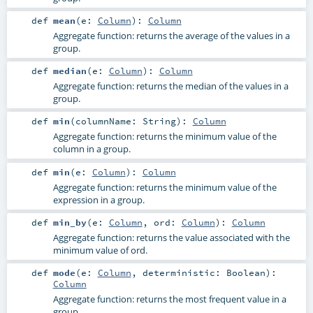
def
mean
(
e:
Column
)
:
Column
Aggregate function: returns the average of the values in a
group.
def
median
(
e:
Column
)
:
Column
Aggregate function: returns the median of the values in a
group.
def
min
(
columnName:
String
)
:
Column
Aggregate function: returns the minimum value of the
column in a group.
def
min
(
e:
Column
)
:
Column
Aggregate function: returns the minimum value of the
expression in a group.
def
min_by
(
e:
Column
,
ord:
Column
)
:
Column
Aggregate function: returns the value associated with the
minimum value of ord.
def
mode
(
e:
Column
,
deterministic:
Boolean
)
:
Column
Aggregate function: returns the most frequent value in a
group.