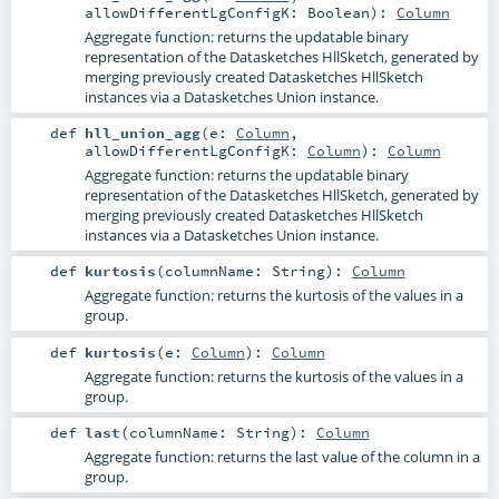
allowDifferentLgConfigK:
Boolean
)
:
Column
Aggregate function: returns the updatable binary
representation of the Datasketches HllSketch, generated by
merging previously created Datasketches HllSketch
instances via a Datasketches Union instance.
def
hll_union_agg
(
e:
Column
,
allowDifferentLgConfigK:
Column
)
:
Column
Aggregate function: returns the updatable binary
representation of the Datasketches HllSketch, generated by
merging previously created Datasketches HllSketch
instances via a Datasketches Union instance.
def
kurtosis
(
columnName:
String
)
:
Column
Aggregate function: returns the kurtosis of the values in a
group.
def
kurtosis
(
e:
Column
)
:
Column
Aggregate function: returns the kurtosis of the values in a
group.
def
last
(
columnName:
String
)
:
Column
Aggregate function: returns the last value of the column in a
group.