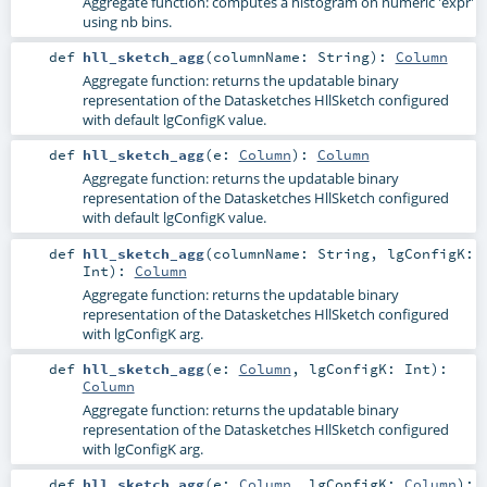
Aggregate function: computes a histogram on numeric 'expr'
using nb bins.
def
hll_sketch_agg
(
columnName:
String
)
:
Column
Aggregate function: returns the updatable binary
representation of the Datasketches HllSketch configured
with default lgConfigK value.
def
hll_sketch_agg
(
e:
Column
)
:
Column
Aggregate function: returns the updatable binary
representation of the Datasketches HllSketch configured
with default lgConfigK value.
def
hll_sketch_agg
(
columnName:
String
,
lgConfigK:
Int
)
:
Column
Aggregate function: returns the updatable binary
representation of the Datasketches HllSketch configured
with lgConfigK arg.
def
hll_sketch_agg
(
e:
Column
,
lgConfigK:
Int
)
:
Column
Aggregate function: returns the updatable binary
representation of the Datasketches HllSketch configured
with lgConfigK arg.
def
hll_sketch_agg
(
e:
Column
,
lgConfigK:
Column
)
: