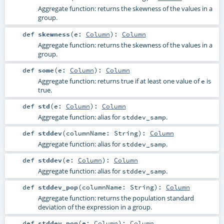
Aggregate function: returns the skewness of the values in a
group.
def
skewness
(
e:
Column
)
:
Column
Aggregate function: returns the skewness of the values in a
group.
def
some
(
e:
Column
)
:
Column
Aggregate function: returns true if at least one value of
is
e
true.
def
std
(
e:
Column
)
:
Column
Aggregate function: alias for
.
stddev_samp
def
stddev
(
columnName:
String
)
:
Column
Aggregate function: alias for
.
stddev_samp
def
stddev
(
e:
Column
)
:
Column
Aggregate function: alias for
.
stddev_samp
def
stddev_pop
(
columnName:
String
)
:
Column
Aggregate function: returns the population standard
deviation of the expression in a group.
def
stddev_pop
(
e:
Column
)
:
Column