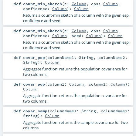
def
count_min_sketch
(
e:
Column
,
eps:
Column
,
confidence:
Column
)
:
Column
Returns a count-min sketch of a column with the given esp,
confidence and seed.
def
count_min_sketch
(
e:
Column
,
eps:
Column
,
confidence:
Column
,
seed:
Column
)
:
Column
Returns a count-min sketch of a column with the given esp,
confidence and seed.
def
covar_pop
(
columnName1:
String
,
columnName2:
String
)
:
Column
Aggregate function: returns the population covariance for
two columns.
def
covar_pop
(
column1:
Column
,
column2:
Column
)
:
Column
Aggregate function: returns the population covariance for
two columns.
def
covar_samp
(
columnName1:
String
,
columnName2:
String
)
:
Column
Aggregate function: returns the sample covariance for two
columns.