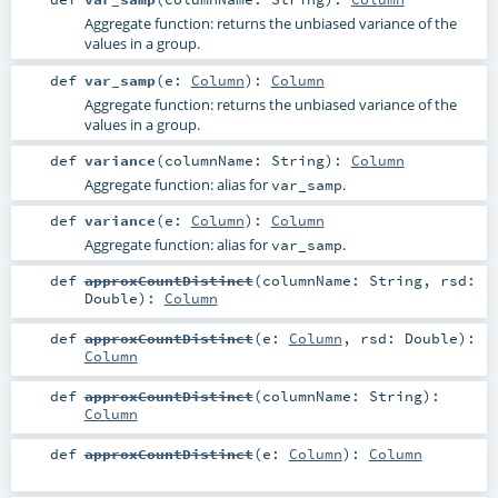
Aggregate function: returns the unbiased variance of the
values in a group.
def
var_samp
(
e:
Column
)
:
Column
Aggregate function: returns the unbiased variance of the
values in a group.
def
variance
(
columnName:
String
)
:
Column
Aggregate function: alias for
.
var_samp
def
variance
(
e:
Column
)
:
Column
Aggregate function: alias for
.
var_samp
def
approxCountDistinct
(
columnName:
String
,
rsd:
Double
)
:
Column
def
approxCountDistinct
(
e:
Column
,
rsd:
Double
)
:
Column
def
approxCountDistinct
(
columnName:
String
)
:
Column
def
approxCountDistinct
(
e:
Column
)
:
Column