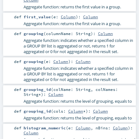
Aggregate function: returns the first value in a group.
def
first_value
(
e:
Column
)
:
Column
Aggregate function: returns the first value in a group.
def
grouping
(
columnName:
String
)
:
Column
Aggregate function: indicates whether a specified column in
a GROUP BY list is aggregated or not, returns 1 for
aggregated or 0 for not aggregated in the result set.
def
grouping
(
e:
Column
)
:
Column
Aggregate function: indicates whether a specified column in
a GROUP BY list is aggregated or not, returns 1 for
aggregated or 0 for not aggregated in the result set.
def
grouping_id
(
colName:
String
,
colNames:
String
*
)
:
Column
Aggregate function: returns the level of grouping, equals to
def
grouping_id
(
cols:
Column
*
)
:
Column
Aggregate function: returns the level of grouping, equals to
def
histogram_numeric
(
e:
Column
,
nBins:
Column
)
:
Column