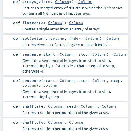
def
arrays_zip
(
e:
Column
*
)
:
Column
Returns a merged array of structs in which the N-th struct
contains all N-th values of input arrays.
def
flatten
(
e:
Column
)
:
Column
Creates a single array from an array of arrays.
def
get
(
column:
Column
,
index:
Column
)
:
Column
Returns element of array at given (0-based) index.
def
sequence
(
start:
Column
,
stop:
Column
)
:
Column
Generate a sequence of integers from start to stop,
incrementing by 1 if start is less than or equal to stop,
otherwise -1.
def
sequence
(
start:
Column
,
stop:
Column
,
step:
Column
)
:
Column
Generate a sequence of integers from start to stop,
incrementing by step.
def
shuffle
(
e:
Column
,
seed:
Column
)
:
Column
Returns a random permutation of the given array.
def
shuffle
(
e:
Column
)
:
Column
Returns a random permutation of the given array.