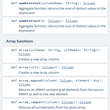
def
sumDistinct
(
columnName:
String
)
:
Column
Aggregate function: returns the sum of distinct values in the
expression.
def
sumDistinct
(
e:
Column
)
:
Column
Aggregate function: returns the sum of distinct values in the
expression.
Array functions
def
array
(
colName:
String
,
colNames:
String
*
)
:
Column
Creates a new array column.
def
array
(
cols:
Column
*
)
:
Column
Creates a new array column.
def
array_append
(
column:
Column
,
element:
Any
)
:
Column
Returns an ARRAY containing all elements from the source
ARRAY as well as the new element.
def
array_compact
(
column:
Column
)
:
Column
Remove all null elements from the given array.