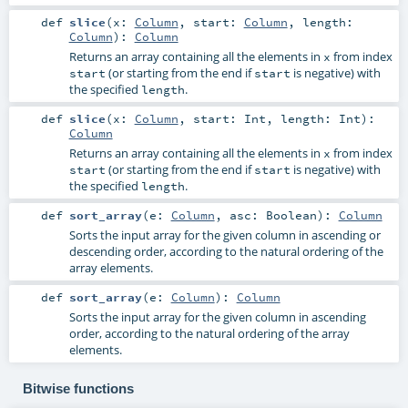
def
slice
(
x:
Column
,
start:
Column
,
length:
Column
)
:
Column
Returns an array containing all the elements in
from index
x
(or starting from the end if
is negative) with
start
start
the specified
.
length
def
slice
(
x:
Column
,
start:
Int
,
length:
Int
)
:
Column
Returns an array containing all the elements in
from index
x
(or starting from the end if
is negative) with
start
start
the specified
.
length
def
sort_array
(
e:
Column
,
asc:
Boolean
)
:
Column
Sorts the input array for the given column in ascending or
descending order, according to the natural ordering of the
array elements.
def
sort_array
(
e:
Column
)
:
Column
Sorts the input array for the given column in ascending
order, according to the natural ordering of the array
elements.
Bitwise functions