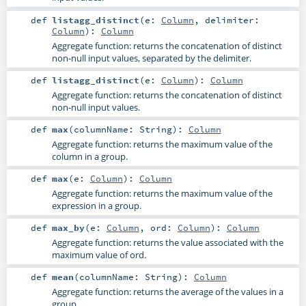
def
listagg_distinct
(
e:
Column
,
delimiter:
Column
)
:
Column
Aggregate function: returns the concatenation of distinct
non-null input values, separated by the delimiter.
def
listagg_distinct
(
e:
Column
)
:
Column
Aggregate function: returns the concatenation of distinct
non-null input values.
def
max
(
columnName:
String
)
:
Column
Aggregate function: returns the maximum value of the
column in a group.
def
max
(
e:
Column
)
:
Column
Aggregate function: returns the maximum value of the
expression in a group.
def
max_by
(
e:
Column
,
ord:
Column
)
:
Column
Aggregate function: returns the value associated with the
maximum value of ord.
def
mean
(
columnName:
String
)
:
Column
Aggregate function: returns the average of the values in a
group.