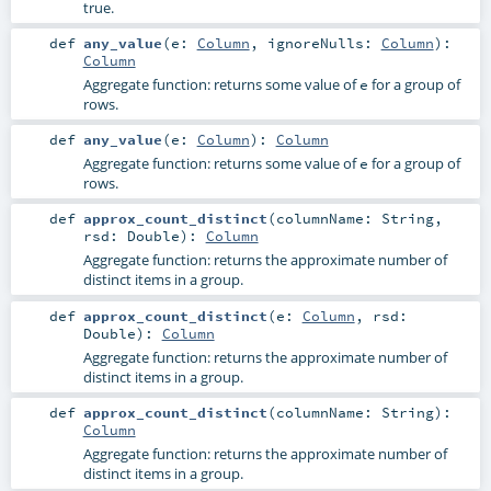
true.
def
any_value
(
e:
Column
,
ignoreNulls:
Column
)
:
Column
Aggregate function: returns some value of
for a group of
e
rows.
def
any_value
(
e:
Column
)
:
Column
Aggregate function: returns some value of
for a group of
e
rows.
def
approx_count_distinct
(
columnName:
String
,
rsd:
Double
)
:
Column
Aggregate function: returns the approximate number of
distinct items in a group.
def
approx_count_distinct
(
e:
Column
,
rsd:
Double
)
:
Column
Aggregate function: returns the approximate number of
distinct items in a group.
def
approx_count_distinct
(
columnName:
String
)
:
Column
Aggregate function: returns the approximate number of
distinct items in a group.