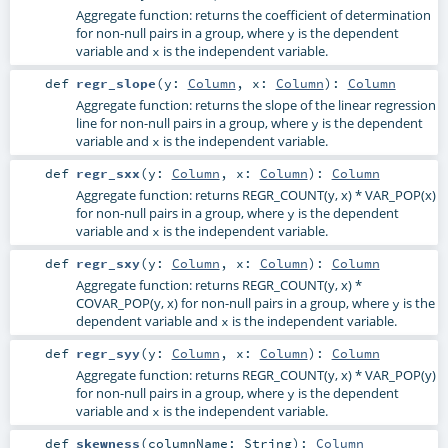
Aggregate function: returns the coefficient of determination
for non-null pairs in a group, where
is the dependent
y
variable and
is the independent variable.
x
def
regr_slope
(
y:
Column
,
x:
Column
)
:
Column
Aggregate function: returns the slope of the linear regression
line for non-null pairs in a group, where
is the dependent
y
variable and
is the independent variable.
x
def
regr_sxx
(
y:
Column
,
x:
Column
)
:
Column
Aggregate function: returns REGR_COUNT(y, x) * VAR_POP(x)
for non-null pairs in a group, where
is the dependent
y
variable and
is the independent variable.
x
def
regr_sxy
(
y:
Column
,
x:
Column
)
:
Column
Aggregate function: returns REGR_COUNT(y, x) *
COVAR_POP(y, x) for non-null pairs in a group, where
is the
y
dependent variable and
is the independent variable.
x
def
regr_syy
(
y:
Column
,
x:
Column
)
:
Column
Aggregate function: returns REGR_COUNT(y, x) * VAR_POP(y)
for non-null pairs in a group, where
is the dependent
y
variable and
is the independent variable.
x
def
skewness
(
columnName:
String
)
:
Column