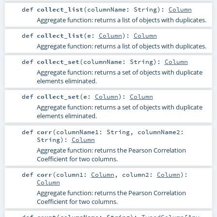
def
collect_list
(
columnName:
String
)
:
Column
Aggregate function: returns a list of objects with duplicates.
def
collect_list
(
e:
Column
)
:
Column
Aggregate function: returns a list of objects with duplicates.
def
collect_set
(
columnName:
String
)
:
Column
Aggregate function: returns a set of objects with duplicate
elements eliminated.
def
collect_set
(
e:
Column
)
:
Column
Aggregate function: returns a set of objects with duplicate
elements eliminated.
def
corr
(
columnName1:
String
,
columnName2:
String
)
:
Column
Aggregate function: returns the Pearson Correlation
Coefficient for two columns.
def
corr
(
column1:
Column
,
column2:
Column
)
:
Column
Aggregate function: returns the Pearson Correlation
Coefficient for two columns.
def
count
(
columnName:
String
)
:
TypedColumn
[
Any
,