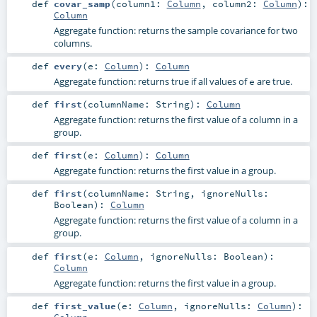
def
covar_samp
(
column1:
Column
,
column2:
Column
)
:
Column
Aggregate function: returns the sample covariance for two
columns.
def
every
(
e:
Column
)
:
Column
Aggregate function: returns true if all values of
are true.
e
def
first
(
columnName:
String
)
:
Column
Aggregate function: returns the first value of a column in a
group.
def
first
(
e:
Column
)
:
Column
Aggregate function: returns the first value in a group.
def
first
(
columnName:
String
,
ignoreNulls:
Boolean
)
:
Column
Aggregate function: returns the first value of a column in a
group.
def
first
(
e:
Column
,
ignoreNulls:
Boolean
)
:
Column
Aggregate function: returns the first value in a group.
def
first_value
(
e:
Column
,
ignoreNulls:
Column
)
:
Column