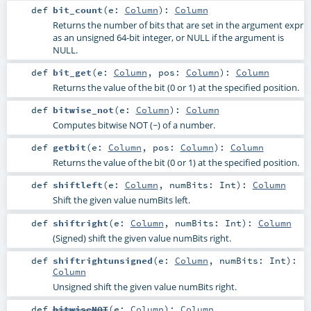
def
bit_count
(
e:
Column
)
:
Column
Returns the number of bits that are set in the argument expr
as an unsigned 64-bit integer, or NULL if the argument is
NULL.
def
bit_get
(
e:
Column
,
pos:
Column
)
:
Column
Returns the value of the bit (0 or 1) at the specified position.
def
bitwise_not
(
e:
Column
)
:
Column
Computes bitwise NOT (~) of a number.
def
getbit
(
e:
Column
,
pos:
Column
)
:
Column
Returns the value of the bit (0 or 1) at the specified position.
def
shiftleft
(
e:
Column
,
numBits:
Int
)
:
Column
Shift the given value numBits left.
def
shiftright
(
e:
Column
,
numBits:
Int
)
:
Column
(Signed) shift the given value numBits right.
def
shiftrightunsigned
(
e:
Column
,
numBits:
Int
)
:
Column
Unsigned shift the given value numBits right.
def
bitwiseNOT
(
e:
Column
)
:
Column