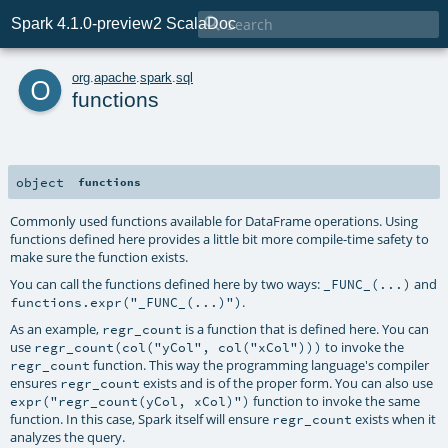

Spark 4.1.0-preview2 ScalaDoc
o
org
.
apache
.
spark
.
sql
functions
object
functions
Commonly used functions available for DataFrame operations. Using
functions defined here provides a little bit more compile-time safety to
make sure the function exists.
You can call the functions defined here by two ways:
and
_FUNC_(...)
.
functions.expr("_FUNC_(...)")
As an example,
is a function that is defined here. You can
regr_count
use
to invoke the
regr_count(col("yCol", col("xCol")))
function. This way the programming language's compiler
regr_count
ensures
exists and is of the proper form. You can also use
regr_count
function to invoke the same
expr("regr_count(yCol, xCol)")
function. In this case, Spark itself will ensure
exists when it
regr_count
analyzes the query.