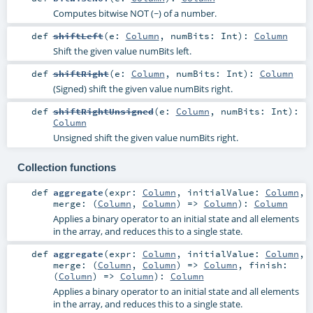
Computes bitwise NOT (~) of a number.
def
shiftLeft
(
e:
Column
,
numBits:
Int
)
:
Column
Shift the given value numBits left.
def
shiftRight
(
e:
Column
,
numBits:
Int
)
:
Column
(Signed) shift the given value numBits right.
def
shiftRightUnsigned
(
e:
Column
,
numBits:
Int
)
:
Column
Unsigned shift the given value numBits right.
Collection functions
def
aggregate
(
expr:
Column
,
initialValue:
Column
,
merge: (
Column
,
Column
) =>
Column
)
:
Column
Applies a binary operator to an initial state and all elements
in the array, and reduces this to a single state.
def
aggregate
(
expr:
Column
,
initialValue:
Column
,
merge: (
Column
,
Column
) =>
Column
,
finish:
(
Column
) =>
Column
)
:
Column
Applies a binary operator to an initial state and all elements
in the array, and reduces this to a single state.