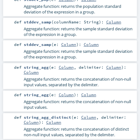
Aggregate function: returns the population standard
deviation of the expression in a group.
def
stddev_samp
(
columnName:
String
)
:
Column
Aggregate function: returns the sample standard deviation
of the expression in a group.
def
stddev_samp
(
e:
Column
)
:
Column
Aggregate function: returns the sample standard deviation
of the expression in a group.
def
string_agg
(
e:
Column
,
delimiter:
Column
)
:
Column
Aggregate function: returns the concatenation of non-null
input values, separated by the delimiter.
def
string_agg
(
e:
Column
)
:
Column
Aggregate function: returns the concatenation of non-null
input values.
def
string_agg_distinct
(
e:
Column
,
delimiter:
Column
)
:
Column
Aggregate function: returns the concatenation of distinct
non-null input values, separated by the delimiter.