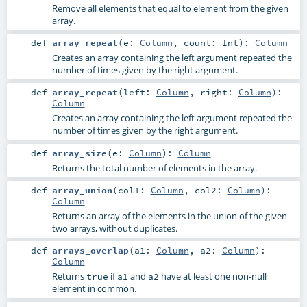
Remove all elements that equal to element from the given
array.
def
array_repeat
(
e:
Column
,
count:
Int
)
:
Column
Creates an array containing the left argument repeated the
number of times given by the right argument.
def
array_repeat
(
left:
Column
,
right:
Column
)
:
Column
Creates an array containing the left argument repeated the
number of times given by the right argument.
def
array_size
(
e:
Column
)
:
Column
Returns the total number of elements in the array.
def
array_union
(
col1:
Column
,
col2:
Column
)
:
Column
Returns an array of the elements in the union of the given
two arrays, without duplicates.
def
arrays_overlap
(
a1:
Column
,
a2:
Column
)
:
Column
Returns
if
and
have at least one non-null
true
a1
a2
element in common.