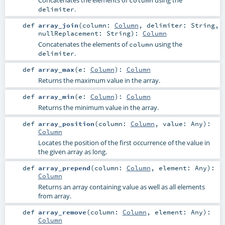
.
delimiter
def
array_join
(
column:
Column
,
delimiter:
String
,
nullReplacement:
String
)
:
Column
Concatenates the elements of
using the
column
.
delimiter
def
array_max
(
e:
Column
)
:
Column
Returns the maximum value in the array.
def
array_min
(
e:
Column
)
:
Column
Returns the minimum value in the array.
def
array_position
(
column:
Column
,
value:
Any
)
:
Column
Locates the position of the first occurrence of the value in
the given array as long.
def
array_prepend
(
column:
Column
,
element:
Any
)
:
Column
Returns an array containing value as well as all elements
from array.
def
array_remove
(
column:
Column
,
element:
Any
)
:
Column