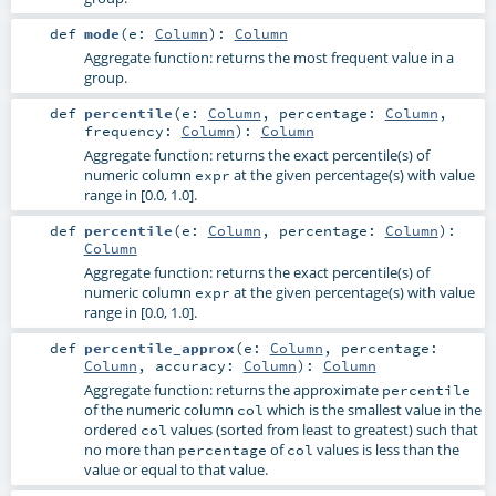
def
mode
(
e:
Column
)
:
Column
Aggregate function: returns the most frequent value in a
group.
def
percentile
(
e:
Column
,
percentage:
Column
,
frequency:
Column
)
:
Column
Aggregate function: returns the exact percentile(s) of
numeric column
at the given percentage(s) with value
expr
range in [0.0, 1.0].
def
percentile
(
e:
Column
,
percentage:
Column
)
:
Column
Aggregate function: returns the exact percentile(s) of
numeric column
at the given percentage(s) with value
expr
range in [0.0, 1.0].
def
percentile_approx
(
e:
Column
,
percentage:
Column
,
accuracy:
Column
)
:
Column
Aggregate function: returns the approximate
percentile
of the numeric column
which is the smallest value in the
col
ordered
values (sorted from least to greatest) such that
col
no more than
of
values is less than the
percentage
col
value or equal to that value.