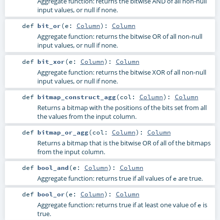
Aggregate function: returns the bitwise AND of all non-null
input values, or null if none.
def
bit_or
(
e:
Column
)
:
Column
Aggregate function: returns the bitwise OR of all non-null
input values, or null if none.
def
bit_xor
(
e:
Column
)
:
Column
Aggregate function: returns the bitwise XOR of all non-null
input values, or null if none.
def
bitmap_construct_agg
(
col:
Column
)
:
Column
Returns a bitmap with the positions of the bits set from all
the values from the input column.
def
bitmap_or_agg
(
col:
Column
)
:
Column
Returns a bitmap that is the bitwise OR of all of the bitmaps
from the input column.
def
bool_and
(
e:
Column
)
:
Column
Aggregate function: returns true if all values of
are true.
e
def
bool_or
(
e:
Column
)
:
Column
Aggregate function: returns true if at least one value of
is
e
true.