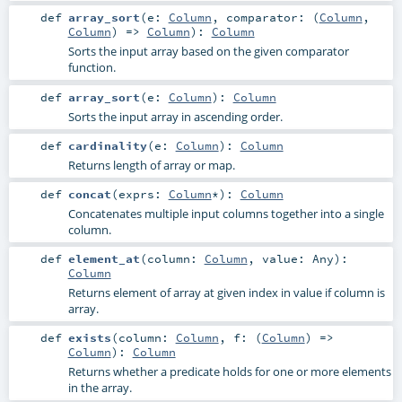
def
array_sort
(
e:
Column
,
comparator: (
Column
,
Column
) =>
Column
)
:
Column
Sorts the input array based on the given comparator
function.
def
array_sort
(
e:
Column
)
:
Column
Sorts the input array in ascending order.
def
cardinality
(
e:
Column
)
:
Column
Returns length of array or map.
def
concat
(
exprs:
Column
*
)
:
Column
Concatenates multiple input columns together into a single
column.
def
element_at
(
column:
Column
,
value:
Any
)
:
Column
Returns element of array at given index in value if column is
array.
def
exists
(
column:
Column
,
f: (
Column
) =>
Column
)
:
Column
Returns whether a predicate holds for one or more elements
in the array.