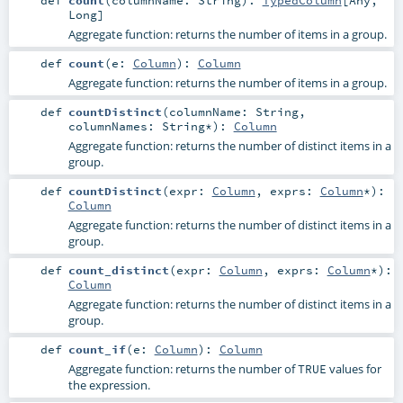
Long
]
Aggregate function: returns the number of items in a group.
def
count
(
e:
Column
)
:
Column
Aggregate function: returns the number of items in a group.
def
countDistinct
(
columnName:
String
,
columnNames:
String
*
)
:
Column
Aggregate function: returns the number of distinct items in a
group.
def
countDistinct
(
expr:
Column
,
exprs:
Column
*
)
:
Column
Aggregate function: returns the number of distinct items in a
group.
def
count_distinct
(
expr:
Column
,
exprs:
Column
*
)
:
Column
Aggregate function: returns the number of distinct items in a
group.
def
count_if
(
e:
Column
)
:
Column
Aggregate function: returns the number of
values for
TRUE
the expression.