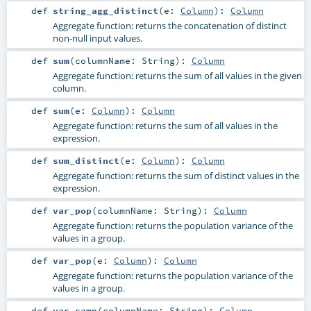
def
string_agg_distinct
(
e:
Column
)
:
Column
Aggregate function: returns the concatenation of distinct
non-null input values.
def
sum
(
columnName:
String
)
:
Column
Aggregate function: returns the sum of all values in the given
column.
def
sum
(
e:
Column
)
:
Column
Aggregate function: returns the sum of all values in the
expression.
def
sum_distinct
(
e:
Column
)
:
Column
Aggregate function: returns the sum of distinct values in the
expression.
def
var_pop
(
columnName:
String
)
:
Column
Aggregate function: returns the population variance of the
values in a group.
def
var_pop
(
e:
Column
)
:
Column
Aggregate function: returns the population variance of the
values in a group.
def
var_samp
(
columnName:
String
)
:
Column