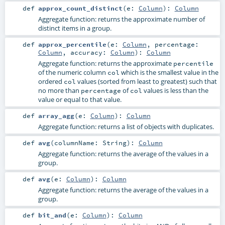
def
approx_count_distinct
(
e:
Column
)
:
Column
Aggregate function: returns the approximate number of
distinct items in a group.
def
approx_percentile
(
e:
Column
,
percentage:
Column
,
accuracy:
Column
)
:
Column
Aggregate function: returns the approximate
percentile
of the numeric column
which is the smallest value in the
col
ordered
values (sorted from least to greatest) such that
col
no more than
of
values is less than the
percentage
col
value or equal to that value.
def
array_agg
(
e:
Column
)
:
Column
Aggregate function: returns a list of objects with duplicates.
def
avg
(
columnName:
String
)
:
Column
Aggregate function: returns the average of the values in a
group.
def
avg
(
e:
Column
)
:
Column
Aggregate function: returns the average of the values in a
group.
def
bit_and
(
e:
Column
)
:
Column