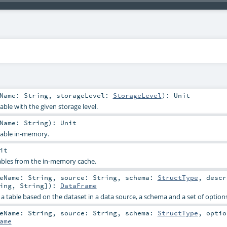
eName:
String
,
storageLevel:
StorageLevel
)
:
Unit
able with the given storage level.
eName:
String
)
:
Unit
table in-memory.
it
ables from the in-memory cache.
leName:
String
,
source:
String
,
schema:
StructType
,
desc
ing
,
String
]
)
:
DataFrame
e a table based on the dataset in a data source, a schema and a set of options
leName:
String
,
source:
String
,
schema:
StructType
,
opti
ame