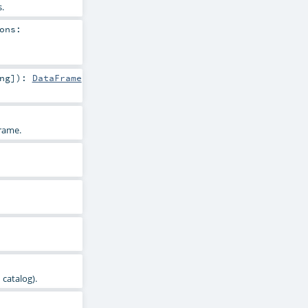
.
ons:
ng
]
)
:
DataFrame
rame.
 catalog).