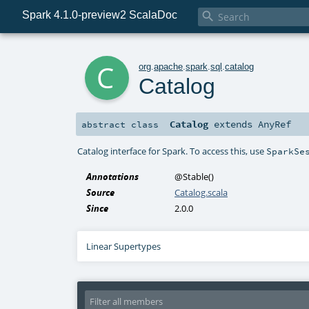
Spark 4.1.0-preview2 ScalaDoc

c
org
.
apache
.
spark
.
sql
.
catalog
Catalog
Catalog
extends
AnyRef
abstract
class
Catalog interface for Spark. To access this, use
SparkSe
Annotations
@Stable
()
Source
Catalog.scala
Since
2.0.0
Linear Supertypes