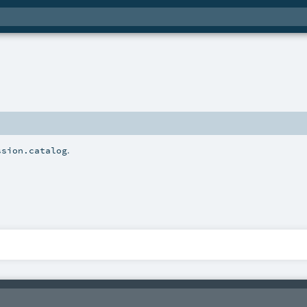
.
ssion.catalog