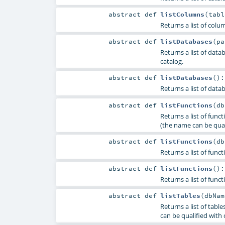
abstract
def
listColumns
(
tab
Returns a list of colu
abstract
def
listDatabases
(
p
Returns a list of dat
catalog.
abstract
def
listDatabases
()
Returns a list of data
abstract
def
listFunctions
(
d
Returns a list of fun
(the name can be quali
abstract
def
listFunctions
(
d
Returns a list of func
abstract
def
listFunctions
()
Returns a list of func
abstract
def
listTables
(
dbNa
Returns a list of tab
can be qualified with 