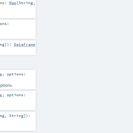
ons:
Map
[
String
,
ons:
ng
]
)
:
DataFrame
e
,
options:
options.
e
,
options:
ng
,
String
]
)
: