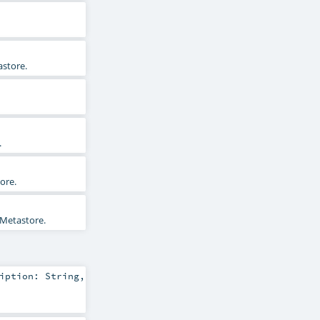
astore.
.
ore.
 Metastore.
ription:
String
,