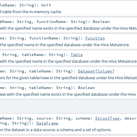
bleName:
String
)
:
Unit
d table from the in-memory cache.
bName:
String
,
functionName:
String
)
:
Boolean
 with the specified name exists in the specified database under the Hive Met
ame:
String
,
functionName:
String
)
:
Function
 the specified name in the specified database under the Hive Metastore.
:
String
,
tableName:
String
)
:
Table
 with the specified name in the specified database under the Hive Metastore
ame:
String
,
tableName:
String
)
:
Dataset
[
Column
]
umns for the given table/view in the specified database under the Hive Metast
ame:
String
,
tableName:
String
)
:
Boolean
view with the specified name exists in the specified database under the Hive
leName:
String
,
source:
String
,
schema:
StructType
,
desc
ing
,
String
]
)
:
DataFrame
n the dataset in a data source, a schema and a set of options.