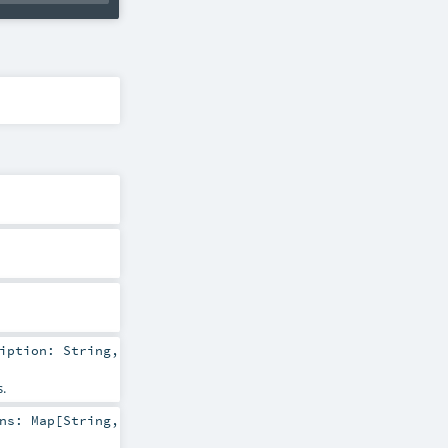
ription:
String
,
.
ons:
Map
[
String
,