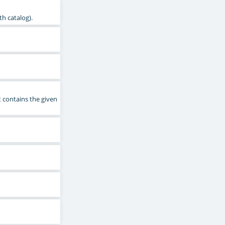
th catalog).
 contains the given