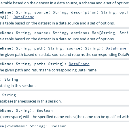
e a table based on the dataset in a data source, a schema and a set of options
leName:
String
,
source:
String
,
description:
String
,
opti
ng
]
)
:
DataFrame
es a table based on the dataset in a data source and a set of options.
leName:
String
,
source:
String
,
options:
Map
[
String
,
Stri
es a table based on the dataset in a data source and a set of options.
leName:
String
,
path:
String
,
source:
String
)
:
DataFrame
the given path based on a data source and returns the corresponding DataF
leName:
String
,
path:
String
)
:
DataFrame
the given path and returns the corresponding DataFrame.
:
String
talog in this session.
:
String
atabase (namespace) in this session.
bName:
String
)
:
Boolean
 (namespace) with the specified name exists (the name can be qualified with
ew
(
viewName:
String
)
:
Boolean