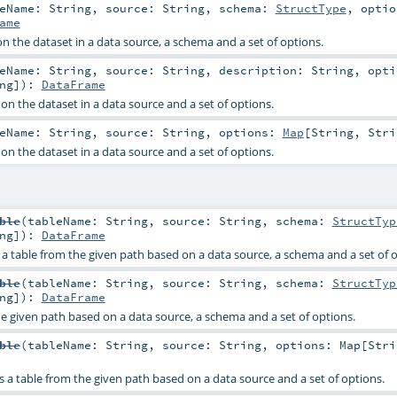
leName:
String
,
source:
String
,
schema:
StructType
,
opti
ame
n the dataset in a data source, a schema and a set of options.
leName:
String
,
source:
String
,
description:
String
,
opti
ng
]
)
:
DataFrame
on the dataset in a data source and a set of options.
leName:
String
,
source:
String
,
options:
Map
[
String
,
Stri
on the dataset in a data source and a set of options.
ble
(
tableName:
String
,
source:
String
,
schema:
StructTyp
ng
]
)
:
DataFrame
e a table from the given path based on a data source, a schema and a set of 
ble
(
tableName:
String
,
source:
String
,
schema:
StructTyp
ng
]
)
:
DataFrame
he given path based on a data source, a schema and a set of options.
ble
(
tableName:
String
,
source:
String
,
options:
Map
[
Stri
es a table from the given path based on a data source and a set of options.