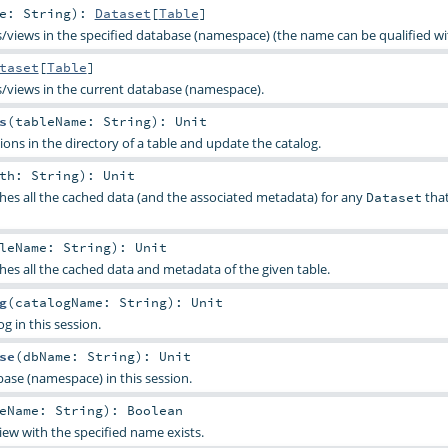
me:
String
)
:
Dataset
[
Table
]
es/views in the specified database (namespace) (the name can be qualified wi
taset
[
Table
]
es/views in the current database (namespace).
s
(
tableName:
String
)
:
Unit
tions in the directory of a table and update the catalog.
ath:
String
)
:
Unit
shes all the cached data (and the associated metadata) for any
that
Dataset
bleName:
String
)
:
Unit
shes all the cached data and metadata of the given table.
g
(
catalogName:
String
)
:
Unit
g in this session.
se
(
dbName:
String
)
:
Unit
base (namespace) in this session.
leName:
String
)
:
Boolean
view with the specified name exists.