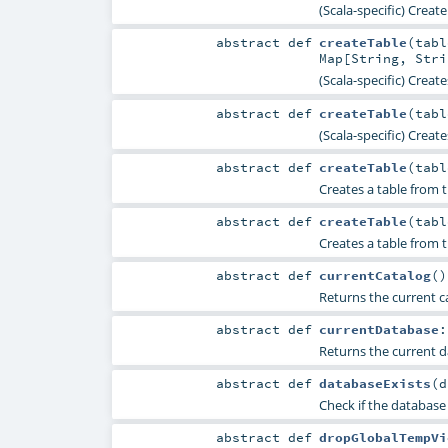
(Scala-specific) Creat
abstract
def
createTable
(
tab
Map
[
String
,
Stri
(Scala-specific) Creat
abstract
def
createTable
(
tab
(Scala-specific) Creat
abstract
def
createTable
(
tab
Creates a table from 
abstract
def
createTable
(
tab
Creates a table from 
abstract
def
currentCatalog
()
Returns the current ca
abstract
def
currentDatabase
Returns the current d
abstract
def
databaseExists
(
d
Check if the database
abstract
def
dropGlobalTempVi