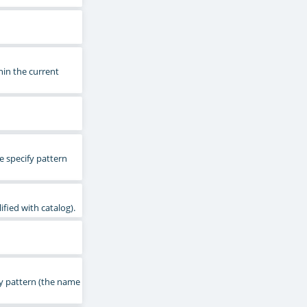
hin the current
e specify pattern
fied with catalog).
fy pattern (the name