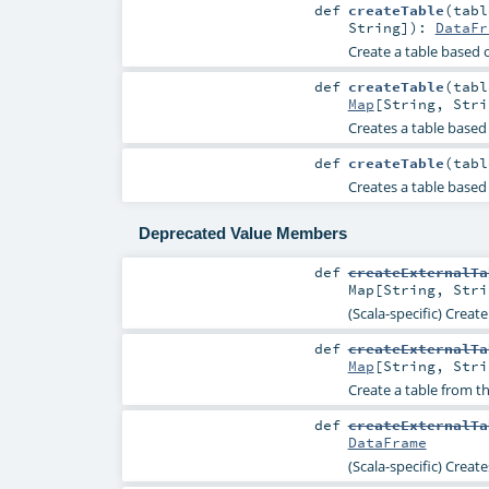
def
createTable
(
tab
String
]
)
:
DataFr
Create a table based o
def
createTable
(
tab
Map
[
String
,
Stri
Creates a table based 
def
createTable
(
tab
Creates a table based 
Deprecated Value Members
def
createExternalTa
Map
[
String
,
Stri
(Scala-specific) Creat
def
createExternalTa
Map
[
String
,
Stri
Create a table from t
def
createExternalTa
DataFrame
(Scala-specific) Creat