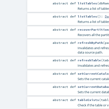
abstract
def
listTables
(
dbNa
Returns a list of tabl
abstract
def
listTables
()
:
Da
Returns a list of tabl
abstract
def
recoverPartition
Recovers all the parti
abstract
def
refreshByPath
(
p
Invalidates and refre
data source path.
abstract
def
refreshTable
(
ta
Invalidates and refre
abstract
def
setCurrentCatalo
Sets the current catalo
abstract
def
setCurrentDataba
Sets the current data
abstract
def
tableExists
(
tab
Check if the table or 