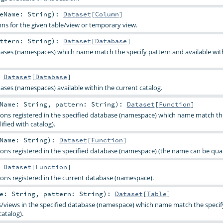
leName:
String
)
:
Dataset
[
Column
]
mns for the given table/view or temporary view.
attern:
String
)
:
Dataset
[
Database
]
abases (namespaces) which name match the specify pattern and available wit
:
Dataset
[
Database
]
bases (namespaces) available within the current catalog.
bName:
String
,
pattern:
String
)
:
Dataset
[
Function
]
ctions registered in the specified database (namespace) which name match th
fied with catalog).
bName:
String
)
:
Dataset
[
Function
]
tions registered in the specified database (namespace) (the name can be quali
:
Dataset
[
Function
]
tions registered in the current database (namespace).
me:
String
,
pattern:
String
)
:
Dataset
[
Table
]
les/views in the specified database (namespace) which name match the speci
catalog).