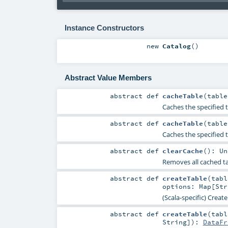
Instance Constructors
new
Catalog
()
Abstract Value Members
abstract
def
cacheTable
(
tabl
Caches the specified t
abstract
def
cacheTable
(
tabl
Caches the specified 
abstract
def
clearCache
()
:
Un
Removes all cached t
abstract
def
createTable
(
tab
options:
Map
[
Str
(Scala-specific) Creat
abstract
def
createTable
(
tab
String
]
)
:
DataFr