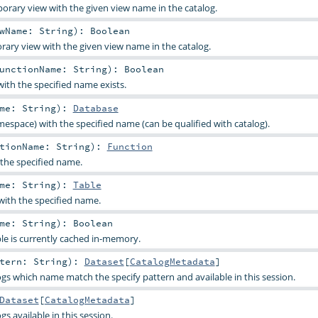
orary view with the given view name in the catalog.
ewName:
String
)
:
Boolean
rary view with the given view name in the catalog.
unctionName:
String
)
:
Boolean
with the specified name exists.
ame:
String
)
:
Database
espace) with the specified name (can be qualified with catalog).
ctionName:
String
)
:
Function
 the specified name.
ame:
String
)
:
Table
 with the specified name.
ame:
String
)
:
Boolean
ble is currently cached in-memory.
ttern:
String
)
:
Dataset
[
CatalogMetadata
]
logs which name match the specify pattern and available in this session.
Dataset
[
CatalogMetadata
]
ogs available in this session.