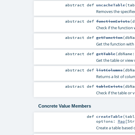
abstract
def
uncacheTable
(
ta
Removes the specifie
abstract
def
functionExists
(
d
Check if the function
abstract
def
getFunction
(
dbN
Get the function with
abstract
def
getTable
(
dbName
Get the table or view
abstract
def
listColumns
(
dbN
Returns a list of col
abstract
def
tableExists
(
dbN
Check if the table or 
Concrete Value Members
def
createTable
(
tab
options:
Map
[
Str
Create a table based o