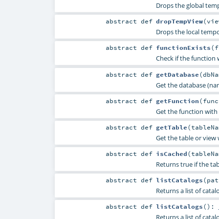
Drops the global temp
abstract
def
dropTempView
(
vi
Drops the local tempo
abstract
def
functionExists
(
f
Check if the function 
abstract
def
getDatabase
(
dbN
Get the database (nam
abstract
def
getFunction
(
fun
Get the function with
abstract
def
getTable
(
tableN
Get the table or view
abstract
def
isCached
(
tableN
Returns true if the ta
abstract
def
listCatalogs
(
pa
Returns a list of cata
abstract
def
listCatalogs
()
:
Returns a list of catal