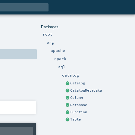
Packages
root
org
apache
spark
sql
catalog
Catalog
CatalogMetadata
Column
Database
Function
Table