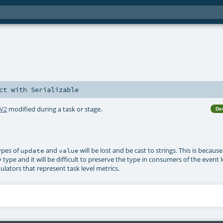
ct
with
Serializable
rV2
modified during a task or stage.
De
types of
and
will be lost and be cast to strings. This is becaus
update
value
type and it will be difficult to preserve the type in consumers of the event l
lators that represent task level metrics.