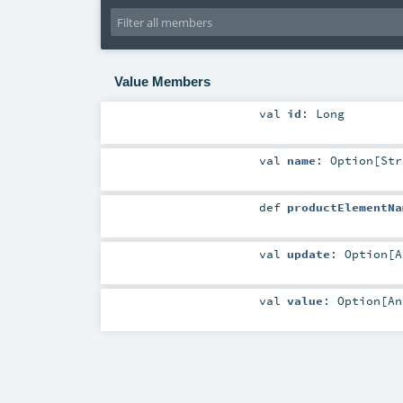
Value Members
val
id
:
Long
val
name
:
Option
[
Str
def
productElementNa
val
update
:
Option
[
A
val
value
:
Option
[
An