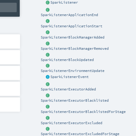
SparkListener
SparkListenerApplicationEnd
SparkListenerApplicationStart
SparkListenerBlockManagerAdded
SparkListenerBlockManagerRemoved
SparkListenerBlockUpdated
SparkListenerEnvironmentUpdate
SparkListenerEvent
SparkListenerExecutorAdded
SparkListenerExecutorBlacklisted
SparkListenerExecutorBlacklistedForStage
SparkListenerExecutorExcluded
SparkListenerExecutorExcludedForStage