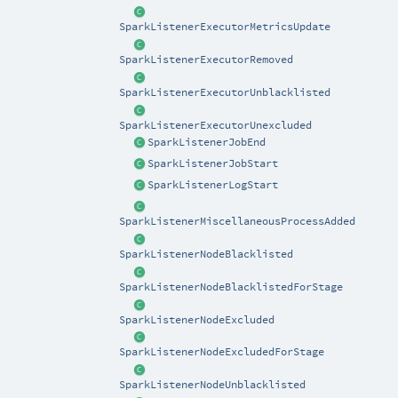
SparkListenerExecutorMetricsUpdate
SparkListenerExecutorRemoved
SparkListenerExecutorUnblacklisted
SparkListenerExecutorUnexcluded
SparkListenerJobEnd
SparkListenerJobStart
SparkListenerLogStart
SparkListenerMiscellaneousProcessAdded
SparkListenerNodeBlacklisted
SparkListenerNodeBlacklistedForStage
SparkListenerNodeExcluded
SparkListenerNodeExcludedForStage
SparkListenerNodeUnblacklisted