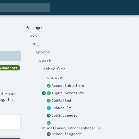
Packages
root
org
apache
spark
veloper API
scheduler
cluster
AccumulableInfo
InputFormatInfo
e the user
og. This
JobFailed
JobResult
JobSucceeded
MiscellaneousProcessDetails
SchedulingMode