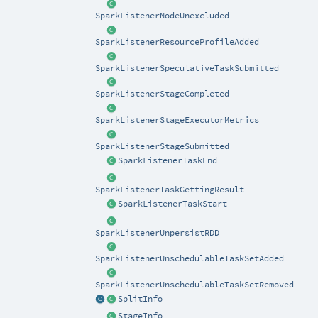
SparkListenerNodeUnexcluded
SparkListenerResourceProfileAdded
SparkListenerSpeculativeTaskSubmitted
SparkListenerStageCompleted
SparkListenerStageExecutorMetrics
SparkListenerStageSubmitted
SparkListenerTaskEnd
SparkListenerTaskGettingResult
SparkListenerTaskStart
SparkListenerUnpersistRDD
SparkListenerUnschedulableTaskSetAdded
SparkListenerUnschedulableTaskSetRemoved
SplitInfo
StageInfo