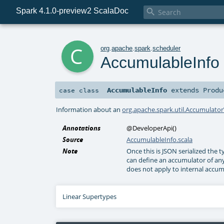
Spark 4.1.0-preview2 ScalaDoc

c
org
.
apache
.
spark
.
scheduler
AccumulableInfo
AccumulableInfo
extends
Produ
case class
Information about an
org.apache.spark.util.Accumulato
Annotations
@DeveloperApi
()
Source
AccumulableInfo.scala
Note
Once this is JSON serialized the 
can define an accumulator of any 
does not apply to internal accumu
Linear Supertypes