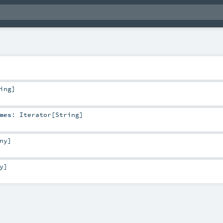
ing
]
mes
:
Iterator
[
String
]
ny
]
y
]