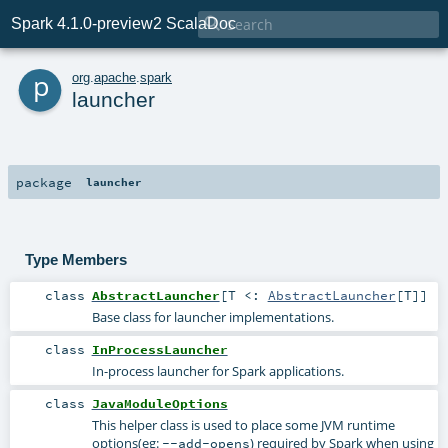

Spark 4.1.0-preview2 ScalaDoc
p
org
.
apache
.
spark
launcher
package
launcher
Type Members
class
AbstractLauncher
[
T <:
AbstractLauncher
[
T
]
]
Base class for launcher implementations.
class
InProcessLauncher
In-process launcher for Spark applications.
class
JavaModuleOptions
This helper class is used to place some JVM runtime
options(eg:
) required by Spark when using
--add-opens