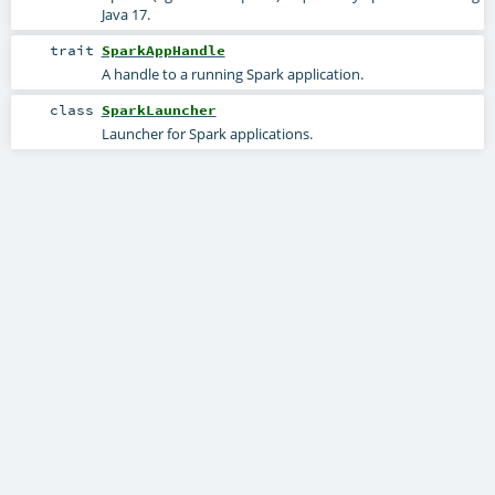
Java 17.
trait
SparkAppHandle
A handle to a running Spark application.
class
SparkLauncher
Launcher for Spark applications.