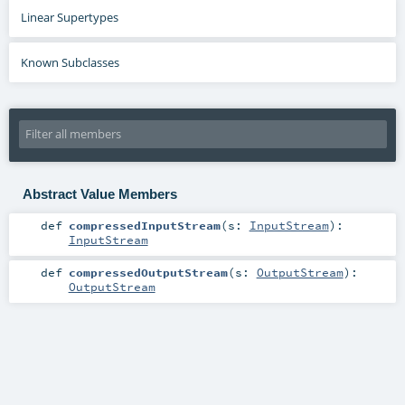
Linear Supertypes
Known Subclasses
Abstract Value Members
def
compressedInputStream
(
s:
InputStream
)
:
InputStream
def
compressedOutputStream
(
s:
OutputStream
)
:
OutputStream