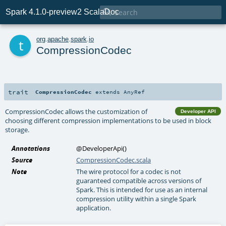

Spark 4.1.0-preview2 ScalaDoc
t
org
.
apache
.
spark
.
io
CompressionCodec
trait
CompressionCodec
extends
AnyRef
CompressionCodec allows the customization of
Developer API
choosing different compression implementations to be used in block
storage.
Annotations
@DeveloperApi
()
Source
CompressionCodec.scala
Note
The wire protocol for a codec is not
guaranteed compatible across versions of
Spark. This is intended for use as an internal
compression utility within a single Spark
application.