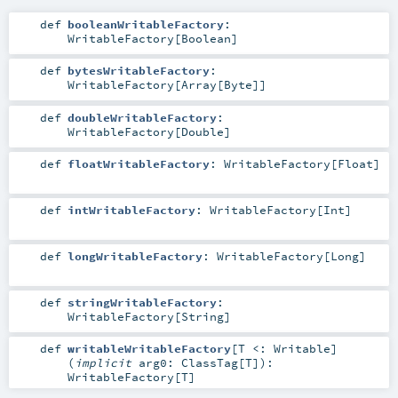
def
booleanWritableFactory
:
WritableFactory
[
Boolean
]
def
bytesWritableFactory
:
WritableFactory
[
Array
[
Byte
]]
def
doubleWritableFactory
:
WritableFactory
[
Double
]
def
floatWritableFactory
:
WritableFactory
[
Float
]
def
intWritableFactory
:
WritableFactory
[
Int
]
def
longWritableFactory
:
WritableFactory
[
Long
]
def
stringWritableFactory
:
WritableFactory
[
String
]
def
writableWritableFactory
[
T <:
Writable
]
(
implicit
arg0:
ClassTag
[
T
]
)
:
WritableFactory
[
T
]