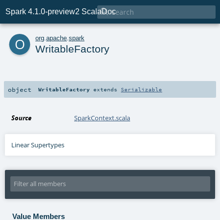

Spark 4.1.0-preview2 ScalaDoc
o
org
.
apache
.
spark
WritableFactory
object
WritableFactory
extends
Serializable
Source
SparkContext.scala
Linear Supertypes
Value Members