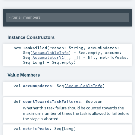
Instance Constructors
new
TaskKilled
(
reason:
String
,
accumUpdates:
Seq
[
AccumulableInfo
] =
Seq.empty
,
accums:
Seq
[
AccumulatorV2
[_, _]] =
Nil
,
metricPeaks:
Seq
[
Long
] =
Seq.empty
)
Value Members
val
accumUpdates
:
Seq
[
AccumulableInfo
]
def
countTowardsTaskFailures
:
Boolean
Whether this task failure should be counted towards the
maximum number of times the task is allowed to fail before
the stage is aborted.
val
metricPeaks
:
Seq
[
Long
]