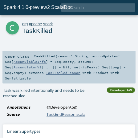

Spark 4.1.0-preview2 ScalaDoc
c
org
.
apache
.
spark
TaskKilled
case class
TaskKilled
(
reason:
String
,
accumUpdates:
Seq
[
AccumulableInfo
] =
Seq.empty
,
accums:
Seq
[
AccumulatorV2
[_, _]] =
Nil
,
metricPeaks:
Seq
[
Long
] =
Seq.empty
)
extends
TaskFailedReason
with
Product
with
Serializable
Task was killed intentionally and needs to be
Developer API
rescheduled.
Annotations
@DeveloperApi
()
Source
TaskEndReason.scala
Linear Supertypes