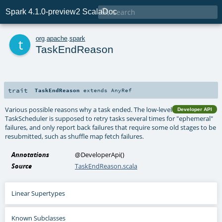

Spark 4.1.0-preview2 ScalaDoc
t
org
.
apache
.
spark
TaskEndReason
trait
TaskEndReason
extends
AnyRef
Various possible reasons why a task ended. The low-level
Developer API
TaskScheduler is supposed to retry tasks several times for "ephemeral"
failures, and only report back failures that require some old stages to be
resubmitted, such as shuffle map fetch failures.
Annotations
@DeveloperApi
()
Source
TaskEndReason.scala
Linear Supertypes
Known Subclasses