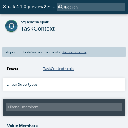

Spark 4.1.0-preview2 ScalaDoc
o
org
.
apache
.
spark
TaskContext
object
TaskContext
extends
Serializable
Source
TaskContext.scala
Linear Supertypes
Value Members