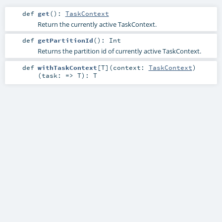
def
get
()
:
TaskContext
Return the currently active TaskContext.
def
getPartitionId
()
:
Int
Returns the partition id of currently active TaskContext.
def
withTaskContext
[
T
]
(
context:
TaskContext
)
(
task: =>
T
)
:
T