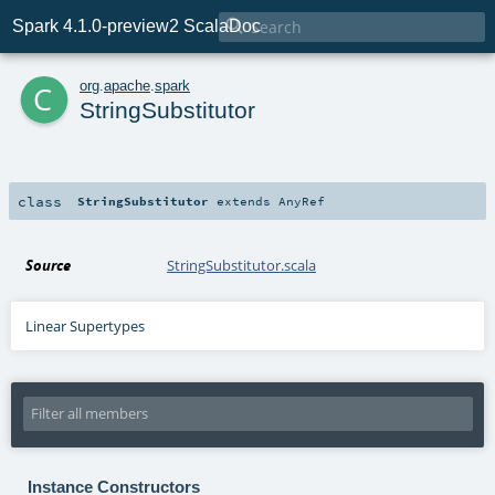

Spark 4.1.0-preview2 ScalaDoc
c
org
.
apache
.
spark
StringSubstitutor
class
StringSubstitutor
extends
AnyRef
Source
StringSubstitutor.scala
Linear Supertypes
Instance Constructors