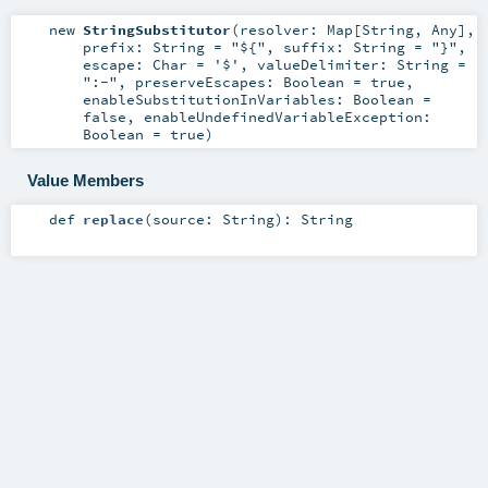
new
StringSubstitutor
(
resolver:
Map
[
String
,
Any
]
,
prefix:
String
=
"${"
,
suffix:
String
=
"}"
,
escape:
Char
=
'$'
,
valueDelimiter:
String
=
":-"
,
preserveEscapes:
Boolean
=
true
,
enableSubstitutionInVariables:
Boolean
=
false
,
enableUndefinedVariableException:
Boolean
=
true
)
Value Members
def
replace
(
source:
String
)
:
String