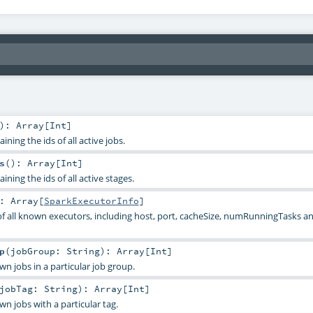
)
:
Array
[
Int
]
ning the ids of all active jobs.
s
()
:
Array
[
Int
]
ining the ids of all active stages.
:
Array
[
SparkExecutorInfo
]
of all known executors, including host, port, cacheSize, numRunningTasks
p
(
jobGroup:
String
)
:
Array
[
Int
]
own jobs in a particular job group.
jobTag:
String
)
:
Array
[
Int
]
own jobs with a particular tag.