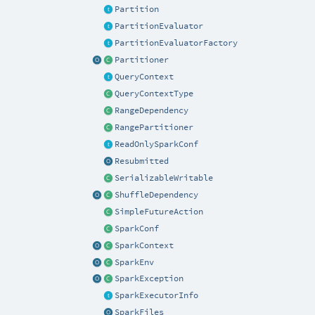
Partition
PartitionEvaluator
PartitionEvaluatorFactory
Partitioner
QueryContext
QueryContextType
RangeDependency
RangePartitioner
ReadOnlySparkConf
Resubmitted
SerializableWritable
ShuffleDependency
SimpleFutureAction
SparkConf
SparkContext
SparkEnv
SparkException
SparkExecutorInfo
SparkFiles