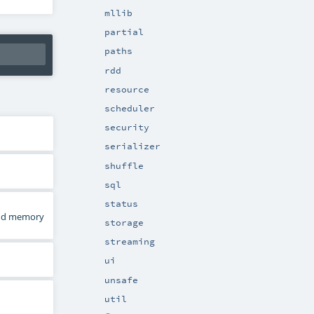
mllib
partial
paths
rdd
resource
scheduler
security
serializer
shuffle
sql
status
 and memory
storage
streaming
ui
unsafe
util