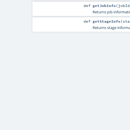
def
getJobInfo
(
jobI
Returns job informati
def
getStageInfo
(
st
Returns stage informa