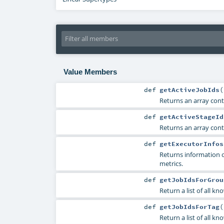
Value Members
def
getActiveJobIds
(
Returns an array contai
def
getActiveStageId
Returns an array conta
def
getExecutorInfos
Returns information 
metrics.
def
getJobIdsForGrou
Return a list of all kn
def
getJobIdsForTag
(
Return a list of all kn