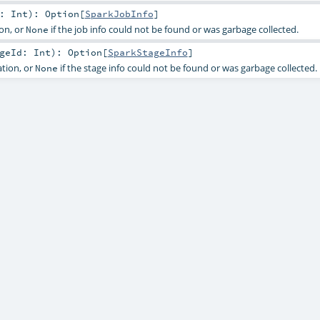
d:
Int
)
:
Option
[
SparkJobInfo
]
on, or
if the job info could not be found or was garbage collected.
None
ageId:
Int
)
:
Option
[
SparkStageInfo
]
tion, or
if the stage info could not be found or was garbage collected.
None