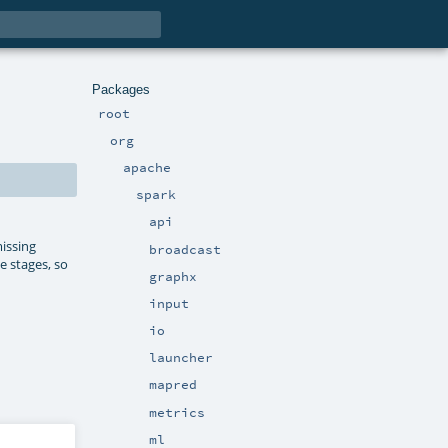
Packages
root
org
apache
spark
api
issing
broadcast
e stages, so
graphx
input
io
launcher
mapred
metrics
ml