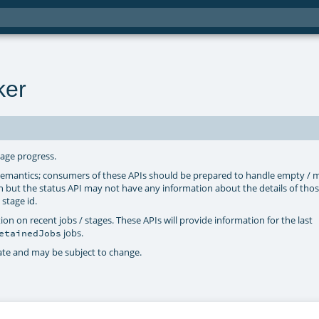
ker
tage progress.
 semantics; consumers of these APIs should be prepared to handle empty / m
n but the status API may not have any information about the details of thos
 stage id.
n on recent jobs / stages. These APIs will provide information for the last
jobs.
etainedJobs
vate and may be subject to change.