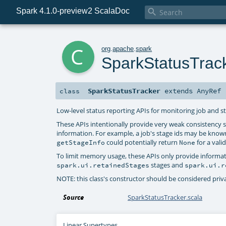
Spark 4.1.0-preview2 ScalaDoc

c
org
.
apache
.
spark
SparkStatusTrac
SparkStatusTracker
extends
AnyRef
class
Low-level status reporting APIs for monitoring job and s
These APIs intentionally provide very weak consistency
information. For example, a job's stage ids may be know
could potentially return
for a valid
getStageInfo
None
To limit memory usage, these APIs only provide informatio
stages and
spark.ui.retainedStages
spark.ui.r
NOTE: this class's constructor should be considered pri
Source
SparkStatusTracker.scala
Linear Supertypes