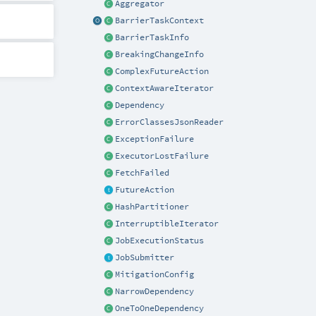
Aggregator
BarrierTaskContext
BarrierTaskInfo
BreakingChangeInfo
ComplexFutureAction
ContextAwareIterator
Dependency
ErrorClassesJsonReader
ExceptionFailure
ExecutorLostFailure
FetchFailed
FutureAction
HashPartitioner
InterruptibleIterator
JobExecutionStatus
JobSubmitter
MitigationConfig
NarrowDependency
OneToOneDependency