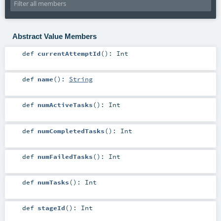
Abstract Value Members
def
currentAttemptId
()
:
Int
def
name
()
:
String
def
numActiveTasks
()
:
Int
def
numCompletedTasks
()
:
Int
def
numFailedTasks
()
:
Int
def
numTasks
()
:
Int
def
stageId
()
:
Int