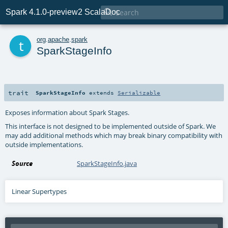

Spark 4.1.0-preview2 ScalaDoc
t
org
.
apache
.
spark
SparkStageInfo
trait
SparkStageInfo
extends
Serializable
Exposes information about Spark Stages.
This interface is not designed to be implemented outside of Spark. We
may add additional methods which may break binary compatibility with
outside implementations.
Source
SparkStageInfo.java
Linear Supertypes