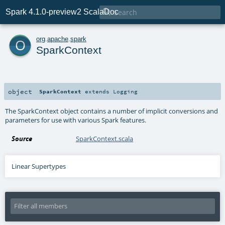

Spark 4.1.0-preview2 ScalaDoc
o
org
.
apache
.
spark
SparkContext
object
SparkContext
extends
Logging
The SparkContext object contains a number of implicit conversions and
parameters for use with various Spark features.
Source
SparkContext.scala
Linear Supertypes