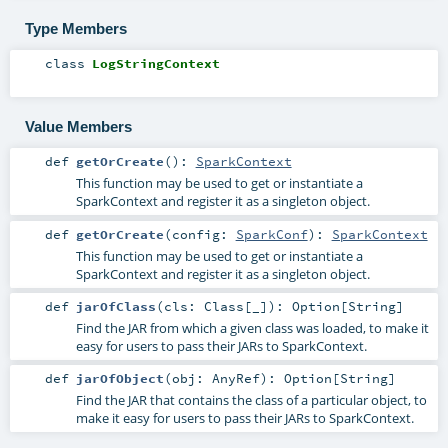
Type Members
class
LogStringContext
Value Members
def
getOrCreate
()
:
SparkContext
This function may be used to get or instantiate a
SparkContext and register it as a singleton object.
def
getOrCreate
(
config:
SparkConf
)
:
SparkContext
This function may be used to get or instantiate a
SparkContext and register it as a singleton object.
def
jarOfClass
(
cls:
Class
[_]
)
:
Option
[
String
]
Find the JAR from which a given class was loaded, to make it
easy for users to pass their JARs to SparkContext.
def
jarOfObject
(
obj:
AnyRef
)
:
Option
[
String
]
Find the JAR that contains the class of a particular object, to
make it easy for users to pass their JARs to SparkContext.