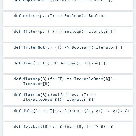
def
exists
(
p: (
T
) =>
Boolean
)
:
Boolean
def
filter
(
p: (
T
) =>
Boolean
)
:
Iterator
[
T
]
def
filterNot
(
p: (
T
) =>
Boolean
)
:
Iterator
[
T
]
def
find
(
p: (
T
) =>
Boolean
)
:
Option
[
T
]
def
flatMap
[
B
]
(
f: (
T
) =>
IterableOnce
[
B
]
)
:
Iterator
[
B
]
def
flatten
[
B
]
(
implicit
ev: (
T
) =>
IterableOnce
[
B
]
)
:
Iterator
[
B
]
def
fold
[
A1 >:
T
]
(
z:
A1
)
(
op: (
A1
,
A1
) =>
A1
)
:
A1
def
foldLeft
[
B
]
(
z:
B
)
(
op: (
B
,
T
) =>
B
)
:
B