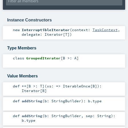
Instance Constructors
new
InterruptibleIterator
(
context:
TaskContext
,
delegate:
Iterator
[
T
]
)
Type Members
class
GroupedIterator
[
B >:
A
]
Value Members
def
++
[
B >:
T
]
(
xs: =>
IterableOnce
[
B
]
)
:
Iterator
[
B
]
def
addString
(
b:
StringBuilder
)
:
b
.type
def
addString
(
b:
StringBuilder
,
sep:
String
)
:
b
.type