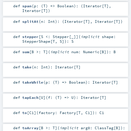
def
span
(
p: (
T
) =>
Boolean
)
: (
Iterator
[
T
],
Iterator
[
T
])
def
splitAt
(
n:
Int
)
: (
Iterator
[
T
],
Iterator
[
T
])
def
stepper
[
S <:
Stepper
[_]
]
(
implicit
shape:
StepperShape
[
T
,
S
]
)
:
S
def
sum
[
B >:
T
]
(
implicit
num:
Numeric
[
B
]
)
:
B
def
take
(
n:
Int
)
:
Iterator
[
T
]
def
takeWhile
(
p: (
T
) =>
Boolean
)
:
Iterator
[
T
]
def
tapEach
[
U
]
(
f: (
T
) =>
U
)
:
Iterator
[
T
]
def
to
[
C1
]
(
factory:
Factory
[
T
,
C1
]
)
:
C1
def
toArray
[
B >:
T
]
(
implicit
arg0:
ClassTag
[
B
]
)
: