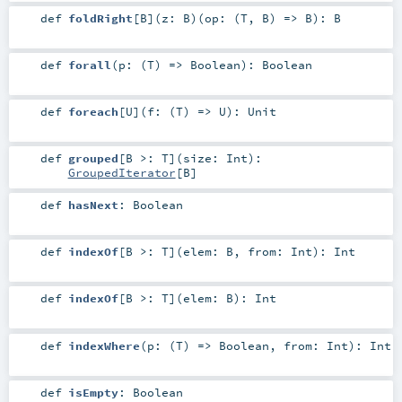
def
foldRight
[
B
]
(
z:
B
)
(
op: (
T
,
B
) =>
B
)
:
B
def
forall
(
p: (
T
) =>
Boolean
)
:
Boolean
def
foreach
[
U
]
(
f: (
T
) =>
U
)
:
Unit
def
grouped
[
B >:
T
]
(
size:
Int
)
:
GroupedIterator
[
B
]
def
hasNext
:
Boolean
def
indexOf
[
B >:
T
]
(
elem:
B
,
from:
Int
)
:
Int
def
indexOf
[
B >:
T
]
(
elem:
B
)
:
Int
def
indexWhere
(
p: (
T
) =>
Boolean
,
from:
Int
)
:
Int
def
isEmpty
:
Boolean