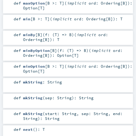
def
maxOption
[
B >:
T
]
(
implicit
ord:
Ordering
[
B
]
)
:
Option
[
T
]
def
min
[
B >:
T
]
(
implicit
ord:
Ordering
[
B
]
)
:
T
def
minBy
[
B
]
(
f: (
T
) =>
B
)
(
implicit
ord:
Ordering
[
B
]
)
:
T
def
minByOption
[
B
]
(
f: (
T
) =>
B
)
(
implicit
ord:
Ordering
[
B
]
)
:
Option
[
T
]
def
minOption
[
B >:
T
]
(
implicit
ord:
Ordering
[
B
]
)
:
Option
[
T
]
def
mkString
:
String
def
mkString
(
sep:
String
)
:
String
def
mkString
(
start:
String
,
sep:
String
,
end:
String
)
:
String
def
next
()
:
T