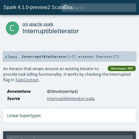

Spark 4.1.0-preview2 ScalaDoc
c
org
.
apache
.
spark
InterruptibleIterator
class
InterruptibleIterator
[
+T
]
extends
Iterator
[
T
]
An iterator that wraps around an existing iterator to
Developer API
provide task killing functionality. It works by checking the interrupted
flag in
TaskContext
.
Annotations
@DeveloperApi
()
Source
InterruptibleIterator.scala
Linear Supertypes