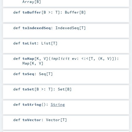
Array
[
B
]
def
toBuffer
[
B >:
T
]
:
Buffer
[
B
]
def
toIndexedSeq
:
IndexedSeq
[
T
]
def
toList
:
List
[
T
]
def
toMap
[
K
,
V
]
(
implicit
ev:
<:<
[
T
, (
K
,
V
)]
)
:
Map
[
K
,
V
]
def
toSeq
:
Seq
[
T
]
def
toSet
[
B >:
T
]
:
Set
[
B
]
def
toString
()
:
String
def
toVector
:
Vector
[
T
]