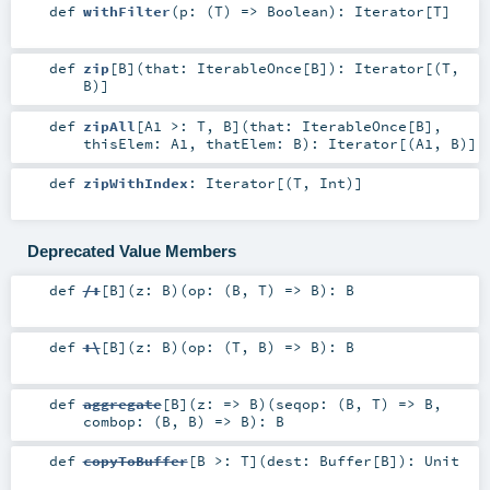
def
withFilter
(
p: (
T
) =>
Boolean
)
:
Iterator
[
T
]
def
zip
[
B
]
(
that:
IterableOnce
[
B
]
)
:
Iterator
[(
T
,
B
)]
def
zipAll
[
A1 >:
T
,
B
]
(
that:
IterableOnce
[
B
]
,
thisElem:
A1
,
thatElem:
B
)
:
Iterator
[(
A1
,
B
)]
def
zipWithIndex
:
Iterator
[(
T
,
Int
)]
Deprecated Value Members
def
/:
[
B
]
(
z:
B
)
(
op: (
B
,
T
) =>
B
)
:
B
def
:\
[
B
]
(
z:
B
)
(
op: (
T
,
B
) =>
B
)
:
B
def
aggregate
[
B
]
(
z: =>
B
)
(
seqop: (
B
,
T
) =>
B
,
combop: (
B
,
B
) =>
B
)
:
B
def
copyToBuffer
[
B >:
T
]
(
dest:
Buffer
[
B
]
)
:
Unit