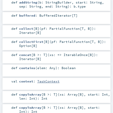
def
addString
(
b:
StringBuilder
,
start:
String
,
sep:
String
,
end:
String
)
:
b
.type
def
buffered
:
BufferedIterator
[
T
]
def
collect
[
B
]
(
pf:
PartialFunction
[
T
,
B
]
)
:
Iterator
[
B
]
def
collectFirst
[
B
]
(
pf:
PartialFunction
[
T
,
B
]
)
:
Option
[
B
]
def
concat
[
B >:
T
]
(
xs: =>
IterableOnce
[
B
]
)
:
Iterator
[
B
]
def
contains
(
elem:
Any
)
:
Boolean
val
context
:
TaskContext
def
copyToArray
[
B >:
T
]
(
xs:
Array
[
B
]
,
start:
Int
,
len:
Int
)
:
Int
def
copyToArray
[
B >:
T
]
(
xs:
Array
[
B
]
,
start:
Int
)
:
Int