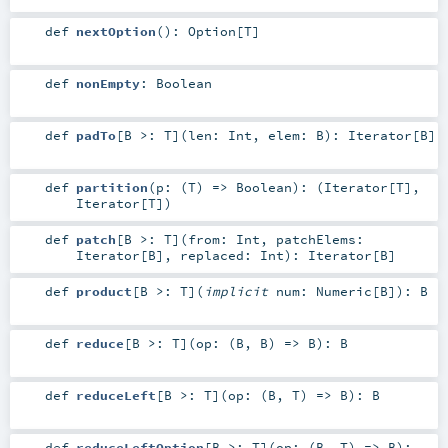
def
nextOption
()
:
Option
[
T
]
def
nonEmpty
:
Boolean
def
padTo
[
B >:
T
]
(
len:
Int
,
elem:
B
)
:
Iterator
[
B
]
def
partition
(
p: (
T
) =>
Boolean
)
: (
Iterator
[
T
],
Iterator
[
T
])
def
patch
[
B >:
T
]
(
from:
Int
,
patchElems:
Iterator
[
B
]
,
replaced:
Int
)
:
Iterator
[
B
]
def
product
[
B >:
T
]
(
implicit
num:
Numeric
[
B
]
)
:
B
def
reduce
[
B >:
T
]
(
op: (
B
,
B
) =>
B
)
:
B
def
reduceLeft
[
B >:
T
]
(
op: (
B
,
T
) =>
B
)
:
B
def
reduceLeftOption
[
B >:
T
]
(
op: (
B
,
T
) =>
B
)
: