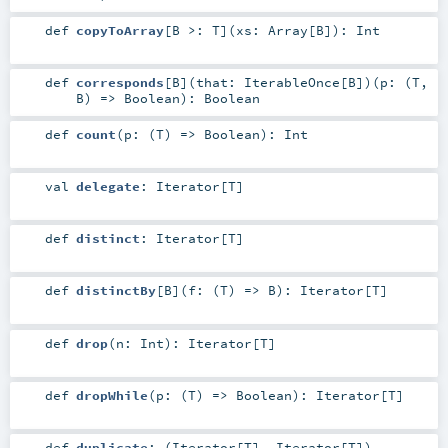
def
copyToArray
[
B >:
T
]
(
xs:
Array
[
B
]
)
:
Int
def
corresponds
[
B
]
(
that:
IterableOnce
[
B
]
)
(
p: (
T
,
B
) =>
Boolean
)
:
Boolean
def
count
(
p: (
T
) =>
Boolean
)
:
Int
val
delegate
:
Iterator
[
T
]
def
distinct
:
Iterator
[
T
]
def
distinctBy
[
B
]
(
f: (
T
) =>
B
)
:
Iterator
[
T
]
def
drop
(
n:
Int
)
:
Iterator
[
T
]
def
dropWhile
(
p: (
T
) =>
Boolean
)
:
Iterator
[
T
]
def
duplicate
: (
Iterator
[
T
],
Iterator
[
T
])