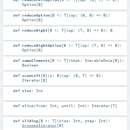
Option
[
B
]
def
reduceOption
[
B >:
T
]
(
op: (
B
,
B
) =>
B
)
:
Option
[
B
]
def
reduceRight
[
B >:
T
]
(
op: (
T
,
B
) =>
B
)
:
B
def
reduceRightOption
[
B >:
T
]
(
op: (
T
,
B
) =>
B
)
:
Option
[
B
]
def
sameElements
[
B >:
T
]
(
that:
IterableOnce
[
B
]
)
:
Boolean
def
scanLeft
[
B
]
(
z:
B
)
(
op: (
B
,
T
) =>
B
)
:
Iterator
[
B
]
def
size
:
Int
def
slice
(
from:
Int
,
until:
Int
)
:
Iterator
[
T
]
def
sliding
[
B >:
T
]
(
size:
Int
,
step:
Int
)
:
GroupedIterator
[
B
]