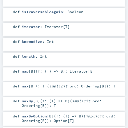
def
isTraversableAgain
:
Boolean
def
iterator
:
Iterator
[
T
]
def
knownSize
:
Int
def
length
:
Int
def
map
[
B
]
(
f: (
T
) =>
B
)
:
Iterator
[
B
]
def
max
[
B >:
T
]
(
implicit
ord:
Ordering
[
B
]
)
:
T
def
maxBy
[
B
]
(
f: (
T
) =>
B
)
(
implicit
ord:
Ordering
[
B
]
)
:
T
def
maxByOption
[
B
]
(
f: (
T
) =>
B
)
(
implicit
ord:
Ordering
[
B
]
)
:
Option
[
T
]