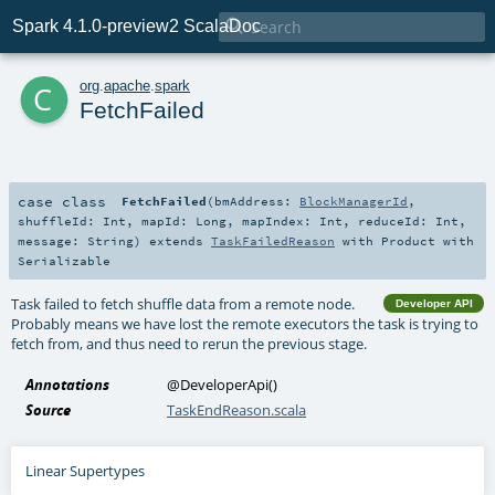

Spark 4.1.0-preview2 ScalaDoc
c
org
.
apache
.
spark
FetchFailed
case class
FetchFailed
(
bmAddress:
BlockManagerId
,
shuffleId:
Int
,
mapId:
Long
,
mapIndex:
Int
,
reduceId:
Int
,
message:
String
)
extends
TaskFailedReason
with
Product
with
Serializable
Task failed to fetch shuffle data from a remote node.
Developer API
Probably means we have lost the remote executors the task is trying to
fetch from, and thus need to rerun the previous stage.
Annotations
@DeveloperApi
()
Source
TaskEndReason.scala
Linear Supertypes