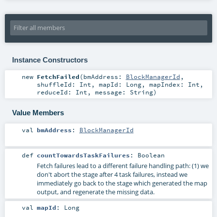
Instance Constructors
new
FetchFailed
(
bmAddress:
BlockManagerId
,
shuffleId:
Int
,
mapId:
Long
,
mapIndex:
Int
,
reduceId:
Int
,
message:
String
)
Value Members
val
bmAddress
:
BlockManagerId
def
countTowardsTaskFailures
:
Boolean
Fetch failures lead to a different failure handling path: (1) we
don't abort the stage after 4 task failures, instead we
immediately go back to the stage which generated the map
output, and regenerate the missing data.
val
mapId
:
Long