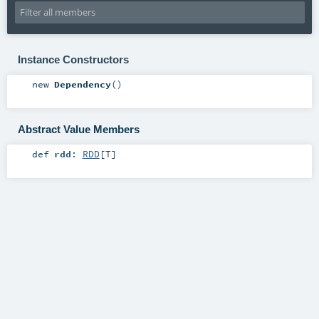
Instance Constructors
new
Dependency
()
Abstract Value Members
def
rdd
:
RDD
[
T
]