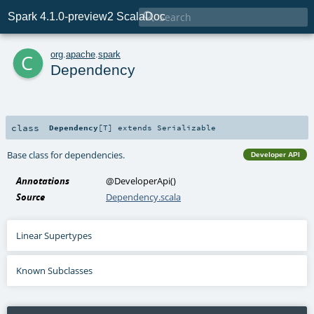

Spark 4.1.0-preview2 ScalaDoc
c
org
.
apache
.
spark
Dependency
class
Dependency
[
T
]
extends
Serializable
Base class for dependencies.
Developer API
Annotations
@DeveloperApi
()
Source
Dependency.scala
Linear Supertypes
Known Subclasses