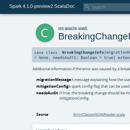
Spark 4.1.0-preview2 ScalaDoc

c
org
.
apache
.
spark
BreakingChangeI
BreakingChangeInfo
(
migration
case class
=
None
,
needsAudit:
Boolean
=
true
)
exte
Additional information if the error was caused by a brea
migrationMessage
A message explaining how the user
mitigationConfig
A spark config flag that can be used
needsAudit
If true, the breaking change should be ins
mitigationConfig.
Source
ErrorClassesJSONReader.scala