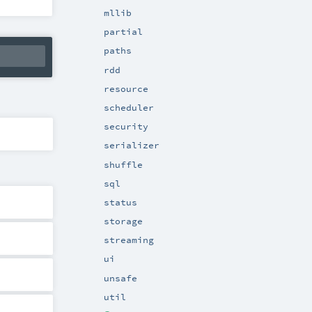
mllib
partial
paths
rdd
resource
scheduler
security
serializer
shuffle
sql
status
storage
streaming
ui
unsafe
util