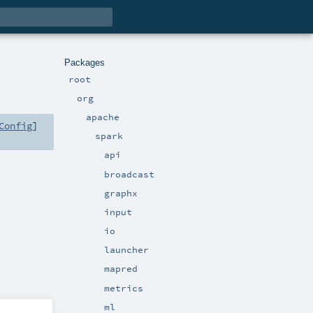
Packages
root
org
apache
Config
]
spark
api
broadcast
graphx
input
io
launcher
mapred
metrics
ml