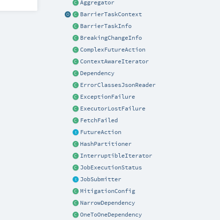
Aggregator
BarrierTaskContext
BarrierTaskInfo
BreakingChangeInfo
ComplexFutureAction
ContextAwareIterator
Dependency
ErrorClassesJsonReader
ExceptionFailure
ExecutorLostFailure
FetchFailed
FutureAction
HashPartitioner
InterruptibleIterator
JobExecutionStatus
JobSubmitter
MitigationConfig
NarrowDependency
OneToOneDependency