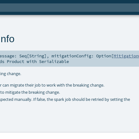
nfo
Message:
Seq
[
String
]
,
mitigationConfig:
Option
[
Mitigation
nds
Product
with
Serializable
king change.
 can migrate their job to work with the breaking change.
 to mitigate the breaking change.
pected manually. If false, the spark job should be retried by setting the