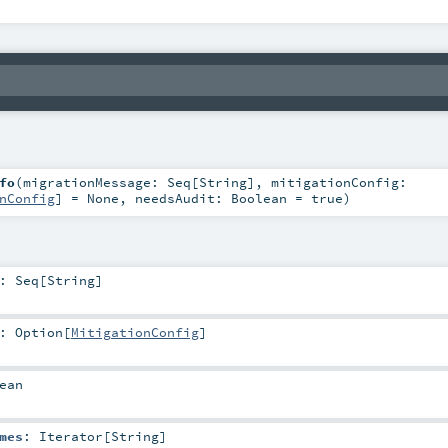
fo
(
migrationMessage:
Seq
[
String
]
,
mitigationConfig:
nConfig
] =
None
,
needsAudit:
Boolean
=
true
)
:
Seq
[
String
]
:
Option
[
MitigationConfig
]
ean
mes
:
Iterator
[
String
]