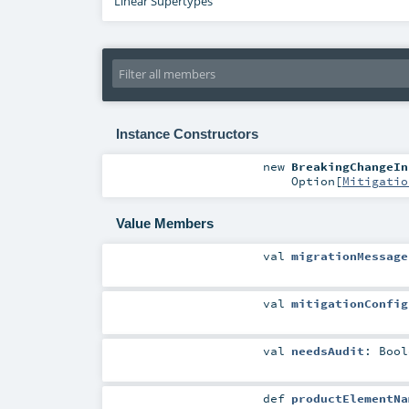
Linear Supertypes
Instance Constructors
new
BreakingChangeIn
Option
[
Mitigatio
Value Members
val
migrationMessage
val
mitigationConfig
val
needsAudit
:
Bool
def
productElementNa