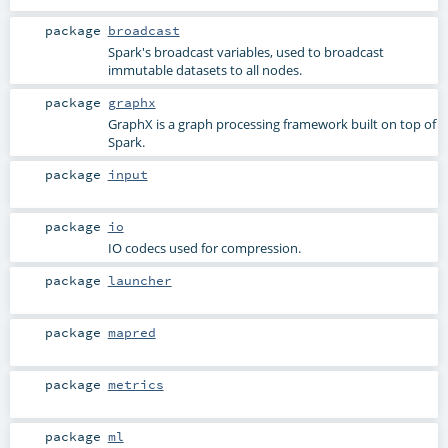
package
broadcast
Spark's broadcast variables, used to broadcast
immutable datasets to all nodes.
package
graphx
GraphX is a graph processing framework built on top of
Spark.
package
input
package
io
IO codecs used for compression.
package
launcher
package
mapred
package
metrics
package
ml