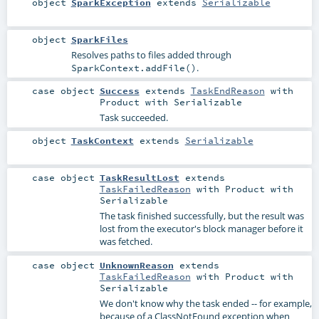
object
SparkException
extends
Serializable
object
SparkFiles
Resolves paths to files added through
.
SparkContext.addFile()
case object
Success
extends
TaskEndReason
with
Product
with
Serializable
Task succeeded.
object
TaskContext
extends
Serializable
case object
TaskResultLost
extends
TaskFailedReason
with
Product
with
Serializable
The task finished successfully, but the result was
lost from the executor's block manager before it
was fetched.
case object
UnknownReason
extends
TaskFailedReason
with
Product
with
Serializable
We don't know why the task ended -- for example,
because of a ClassNotFound exception when