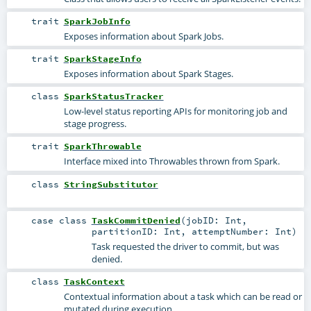
trait
SparkJobInfo
Exposes information about Spark Jobs.
trait
SparkStageInfo
Exposes information about Spark Stages.
class
SparkStatusTracker
Low-level status reporting APIs for monitoring job and
stage progress.
trait
SparkThrowable
Interface mixed into Throwables thrown from Spark.
class
StringSubstitutor
case class
TaskCommitDenied
(
jobID:
Int
,
partitionID:
Int
,
attemptNumber:
Int
)
Task requested the driver to commit, but was
denied.
class
TaskContext
Contextual information about a task which can be read or
mutated during execution.