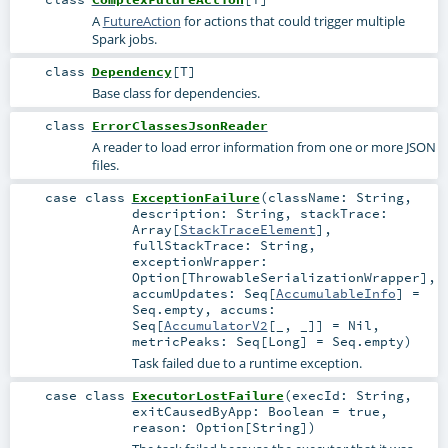
A
FutureAction
for actions that could trigger multiple
Spark jobs.
class
Dependency
[
T
]
Base class for dependencies.
class
ErrorClassesJsonReader
A reader to load error information from one or more JSON
files.
case class
ExceptionFailure
(
className:
String
,
description:
String
,
stackTrace:
Array
[
StackTraceElement
]
,
fullStackTrace:
String
,
exceptionWrapper:
Option
[
ThrowableSerializationWrapper
]
,
accumUpdates:
Seq
[
AccumulableInfo
] =
Seq.empty
,
accums:
Seq
[
AccumulatorV2
[_, _]] =
Nil
,
metricPeaks:
Seq
[
Long
] =
Seq.empty
)
Task failed due to a runtime exception.
case class
ExecutorLostFailure
(
execId:
String
,
exitCausedByApp:
Boolean
=
true
,
reason:
Option
[
String
]
)