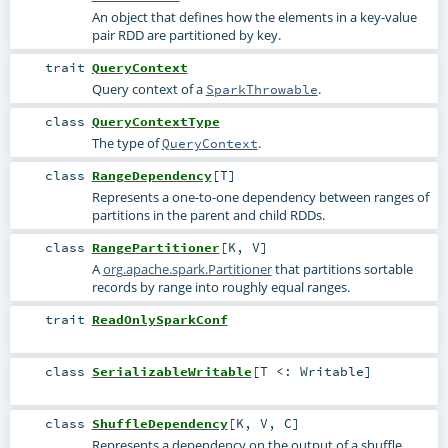
An object that defines how the elements in a key-value
pair RDD are partitioned by key.
trait
QueryContext
Query context of a
.
SparkThrowable
class
QueryContextType
The type of
.
QueryContext
class
RangeDependency
[
T
]
Represents a one-to-one dependency between ranges of
partitions in the parent and child RDDs.
class
RangePartitioner
[
K
,
V
]
A
org.apache.spark.Partitioner
that partitions sortable
records by range into roughly equal ranges.
trait
ReadOnlySparkConf
class
SerializableWritable
[
T <:
Writable
]
class
ShuffleDependency
[
K
,
V
,
C
]
Represents a dependency on the output of a shuffle