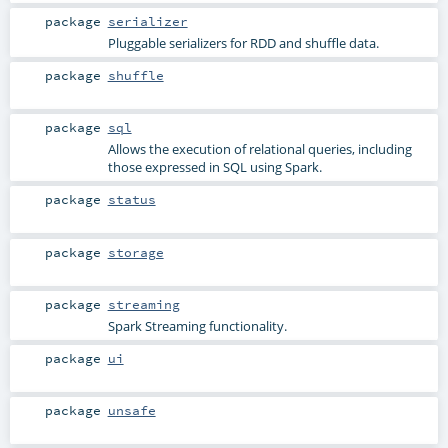
package
serializer
Pluggable serializers for RDD and shuffle data.
package
shuffle
package
sql
Allows the execution of relational queries, including
those expressed in SQL using Spark.
package
status
package
storage
package
streaming
Spark Streaming functionality.
package
ui
package
unsafe