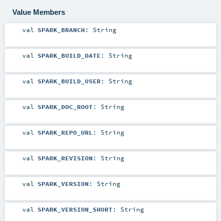
Value Members
val
SPARK_BRANCH
:
String
val
SPARK_BUILD_DATE
:
String
val
SPARK_BUILD_USER
:
String
val
SPARK_DOC_ROOT
:
String
val
SPARK_REPO_URL
:
String
val
SPARK_REVISION
:
String
val
SPARK_VERSION
:
String
val
SPARK_VERSION_SHORT
:
String