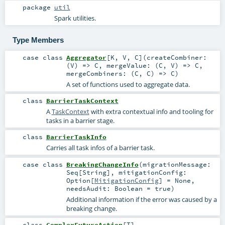
package
util
Spark utilities.
Type Members
case class
Aggregator
[
K
,
V
,
C
]
(
createCombiner:
(
V
) =>
C
,
mergeValue: (
C
,
V
) =>
C
,
mergeCombiners: (
C
,
C
) =>
C
)
A set of functions used to aggregate data.
class
BarrierTaskContext
A
TaskContext
with extra contextual info and tooling for
tasks in a barrier stage.
class
BarrierTaskInfo
Carries all task infos of a barrier task.
case class
BreakingChangeInfo
(
migrationMessage:
Seq
[
String
]
,
mitigationConfig:
Option
[
MitigationConfig
] =
None
,
needsAudit:
Boolean
=
true
)
Additional information if the error was caused by a
breaking change.
class
ComplexFutureAction
[
T
]