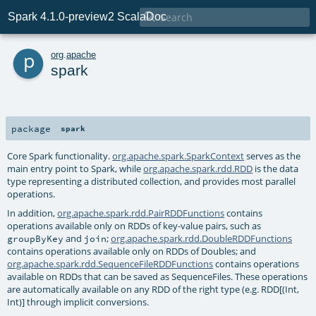

Spark 4.1.0-preview2 ScalaDoc
p
org
.
apache
spark
package
spark
Core Spark functionality.
org.apache.spark.SparkContext
serves as the
main entry point to Spark, while
org.apache.spark.rdd.RDD
is the data
type representing a distributed collection, and provides most parallel
operations.
In addition,
org.apache.spark.rdd.PairRDDFunctions
contains
operations available only on RDDs of key-value pairs, such as
and
;
org.apache.spark.rdd.DoubleRDDFunctions
groupByKey
join
contains operations available only on RDDs of Doubles; and
org.apache.spark.rdd.SequenceFileRDDFunctions
contains operations
available on RDDs that can be saved as SequenceFiles. These operations
are automatically available on any RDD of the right type (e.g. RDD[(Int,
Int)] through implicit conversions.