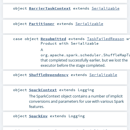
object
BarrierTaskContext
extends
Serializable
object
Partitioner
extends
Serializable
case object
Resubmitted
extends
TaskFailedReason
wi
Product
with
Serializable
A
org.apache.spark.scheduler.ShuffleMapT
that completed successfully earlier, but we lost the
executor before the stage completed.
object
ShuffleDependency
extends
Serializable
object
SparkContext
extends
Logging
The SparkContext object contains a number of implicit
conversions and parameters for use with various Spark
features.
object
SparkEnv
extends
Logging