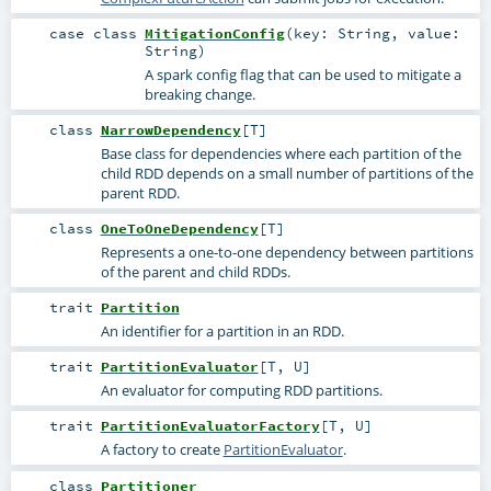
case class
MitigationConfig
(
key:
String
,
value:
String
)
A spark config flag that can be used to mitigate a
breaking change.
class
NarrowDependency
[
T
]
Base class for dependencies where each partition of the
child RDD depends on a small number of partitions of the
parent RDD.
class
OneToOneDependency
[
T
]
Represents a one-to-one dependency between partitions
of the parent and child RDDs.
trait
Partition
An identifier for a partition in an RDD.
trait
PartitionEvaluator
[
T
,
U
]
An evaluator for computing RDD partitions.
trait
PartitionEvaluatorFactory
[
T
,
U
]
A factory to create
PartitionEvaluator
.
class
Partitioner