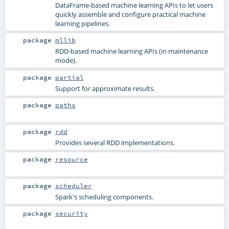
DataFrame-based machine learning APIs to let users
quickly assemble and configure practical machine
learning pipelines.
package
mllib
RDD-based machine learning APIs (in maintenance
mode).
package
partial
Support for approximate results.
package
paths
package
rdd
Provides several RDD implementations.
package
resource
package
scheduler
Spark's scheduling components.
package
security