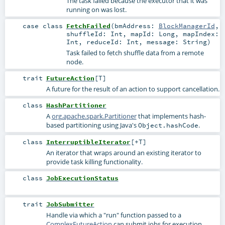
The task failed because the executor that it was
running on was lost.
case class
FetchFailed
(
bmAddress:
BlockManagerId
,
shuffleId:
Int
,
mapId:
Long
,
mapIndex:
Int
,
reduceId:
Int
,
message:
String
)
Task failed to fetch shuffle data from a remote
node.
trait
FutureAction
[
T
]
A future for the result of an action to support cancellation.
class
HashPartitioner
A
org.apache.spark.Partitioner
that implements hash-
based partitioning using Java's
.
Object.hashCode
class
InterruptibleIterator
[
+T
]
An iterator that wraps around an existing iterator to
provide task killing functionality.
class
JobExecutionStatus
trait
JobSubmitter
Handle via which a "run" function passed to a
ComplexFutureAction
can submit jobs for execution.