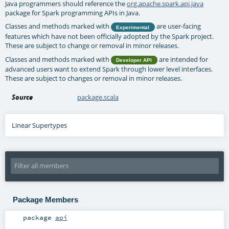
Java programmers should reference the
org.apache.spark.api.java
package for Spark programming APIs in Java.
Classes and methods marked with
are user-facing
Experimental
features which have not been officially adopted by the Spark project.
These are subject to change or removal in minor releases.
Classes and methods marked with
are intended for
Developer API
advanced users want to extend Spark through lower level interfaces.
These are subject to changes or removal in minor releases.
Source
package.scala
Linear Supertypes
Package Members
package
api