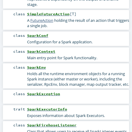
stage.
class
SimpleFutureAction
[
T
]
A
FutureAction
holding the result of an action that triggers
a single job.
class
SparkConf
Configuration for a Spark application.
class
SparkContext
Main entry point for Spark functionality.
class
SparkEnv
Holds all the runtime environment objects for a running
Spark instance (either master or worker), including the
serializer, RpcEnv, block manager, map output tracker, etc.
class
SparkException
trait
SparkExecutorInfo
Exposes information about Spark Executors.
class
SparkFirehoseListener
Class that allows users to receive all SparkListener events.