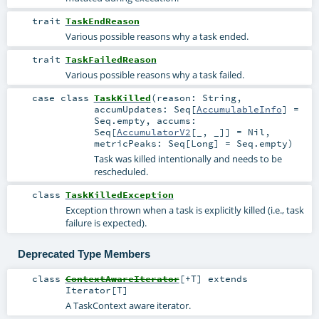
trait
TaskEndReason
Various possible reasons why a task ended.
trait
TaskFailedReason
Various possible reasons why a task failed.
case class
TaskKilled
(
reason:
String
,
accumUpdates:
Seq
[
AccumulableInfo
] =
Seq.empty
,
accums:
Seq
[
AccumulatorV2
[_, _]] =
Nil
,
metricPeaks:
Seq
[
Long
] =
Seq.empty
)
Task was killed intentionally and needs to be
rescheduled.
class
TaskKilledException
Exception thrown when a task is explicitly killed (i.e., task
failure is expected).
Deprecated Type Members
class
ContextAwareIterator
[
+T
]
extends
Iterator
[
T
]
A TaskContext aware iterator.