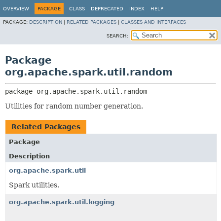
OVERVIEW
PACKAGE
CLASS
DEPRECATED
INDEX
HELP
PACKAGE:
DESCRIPTION
|
RELATED PACKAGES
|
CLASSES AND INTERFACES
SEARCH:
Package
org.apache.spark.util.random
package 
org.apache.spark.util.random
Utilities for random number generation.
Related Packages
Package
Description
org.apache.spark.util
Spark utilities.
org.apache.spark.util.logging