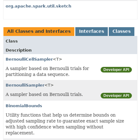
org.apache.spark.util.sketch
All Classes and Interfaces
Interfaces
Classes
Class
Description
BernoulliCellSampler
<T>
A sampler based on Bernoulli trials for
Developer API
partitioning a data sequence.
BernoulliSampler
<T>
A sampler based on Bernoulli trials.
Developer API
BinomialBounds
Utility functions that help us determine bounds on
adjusted sampling rate to guarantee exact sample size
with high confidence when sampling without
replacement.