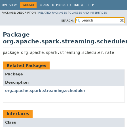
OVERVIEW
PACKAGE
CLASS
DEPRECATED
INDEX
HELP
PACKAGE:
DESCRIPTION |
RELATED PACKAGES
|
CLASSES AND INTERFACES
SEARCH:
Package
org.apache.spark.streaming.scheduler
package 
org.apache.spark.streaming.scheduler.rate
Related Packages
Package
Description
org.apache.spark.streaming.scheduler
Interfaces
Class