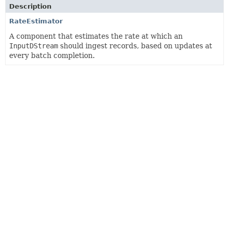
Description
RateEstimator
A component that estimates the rate at which an
InputDStream
should ingest records, based on updates at
every batch completion.