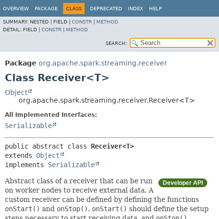
OVERVIEW
PACKAGE
CLASS
DEPRECATED
INDEX
HELP
SUMMARY:
NESTED |
FIELD |
CONSTR
|
METHOD
DETAIL:
FIELD |
CONSTR
|
METHOD
SEARCH:
Package
org.apache.spark.streaming.receiver
Class Receiver<T>
Object
org.apache.spark.streaming.receiver.Receiver<T>
All Implemented Interfaces:
Serializable
public abstract class 
Receiver<T>
extends 
Object
implements 
Serializable
Abstract class of a receiver that can be run
Developer API
on worker nodes to receive external data. A
custom receiver can be defined by defining the functions
onStart()
and
onStop()
.
onStart()
should define the setup
steps necessary to start receiving data, and
onStop()