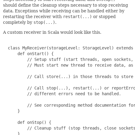
should define the cleanup steps necessary to stop receiving
data. Exceptions while receiving can be handled either by
restarting the receiver with
restart(...)
or stopped
completely by
stop(...)
.
A custom receiver in Scala would look like this.
  class MyReceiver(storageLevel: StorageLevel) extends 
      def onStart() {

          // Setup stuff (start threads, open sockets, 
          // Must start new thread to receive data, as 
          // Call store(...) in those threads to store 
          // Call stop(...), restart(...) or reportErro
          // different errors need to be handled.

          // See corresponding method documentation for
      }

      def onStop() {

          // Cleanup stuff (stop threads, close sockets
      }
