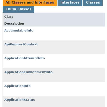
All Classes and Interfaces
Interfaces
Classes
Enum Classes
Class
Description
AccumulableInfo
ApiRequestContext
ApplicationAttemptInfo
ApplicationEnvironmentInfo
ApplicationInfo
ApplicationStatus