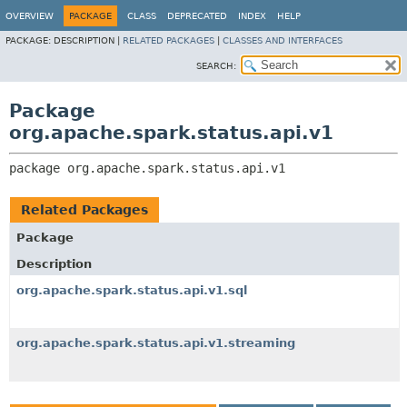
OVERVIEW
PACKAGE
CLASS
DEPRECATED
INDEX
HELP
PACKAGE:
DESCRIPTION |
RELATED PACKAGES
|
CLASSES AND INTERFACES
SEARCH:
Package
org.apache.spark.status.api.v1
package 
org.apache.spark.status.api.v1
Related Packages
Package
Description
org.apache.spark.status.api.v1.sql
org.apache.spark.status.api.v1.streaming