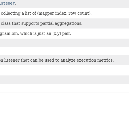
istener
.
ollecting a list of (mapper index, row count).
 class that supports partial aggregations.
ram bin, which is just an (x,y) pair.
n listener that can be used to analyze execution metrics.