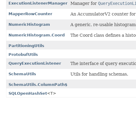
ExecutionListenerManager
Manager for
QueryExecutionL
MapperRowCounter
An AccumulatorV2 counter for c
NumericHistogram
A generic, re-usable histogram
NumericHistogram.Coord
The Coord class defines a histog
PartitioningUtils
ProtobufUtils
QueryExecutionListener
The interface of query executio
SchemaUtils
Utils for handling schemas.
SchemaUtils.ColumnPath$
SQLOpenHashSet
<T>