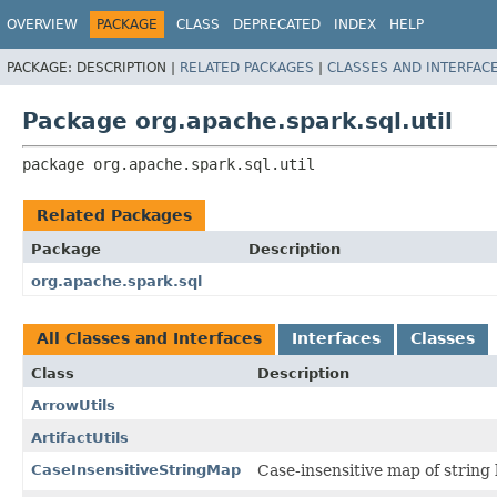
OVERVIEW
PACKAGE
CLASS
DEPRECATED
INDEX
HELP
PACKAGE:
DESCRIPTION |
RELATED PACKAGES
|
CLASSES AND INTERFAC
Package org.apache.spark.sql.util
package 
org.apache.spark.sql.util
Related Packages
Package
Description
org.apache.spark.sql
All Classes and Interfaces
Interfaces
Classes
Class
Description
ArrowUtils
ArtifactUtils
CaseInsensitiveStringMap
Case-insensitive map of string 