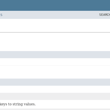
SEARC
ES
keys to string values.