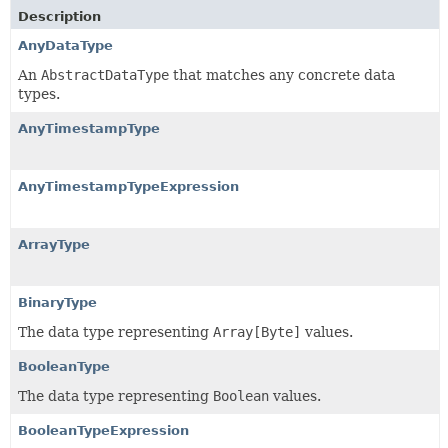
Description
AnyDataType
An
AbstractDataType
that matches any concrete data
types.
AnyTimestampType
AnyTimestampTypeExpression
ArrayType
BinaryType
The data type representing
Array[Byte]
values.
BooleanType
The data type representing
Boolean
values.
BooleanTypeExpression