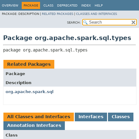
OVERVIEW
PACKAGE
CLASS
DEPRECATED
INDEX
HELP
PACKAGE:
DESCRIPTION |
RELATED PACKAGES
|
CLASSES AND INTERFACES
SEARCH:
Package org.apache.spark.sql.types
package 
org.apache.spark.sql.types
Related Packages
Package
Description
org.apache.spark.sql
All Classes and Interfaces
Interfaces
Classes
Annotation Interfaces
Class