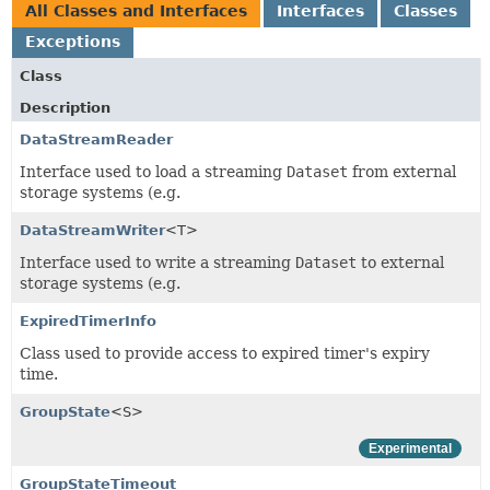
All Classes and Interfaces
Interfaces
Classes
Exceptions
Class
Description
DataStreamReader
Interface used to load a streaming
Dataset
from external
storage systems (e.g.
DataStreamWriter
<T>
Interface used to write a streaming
Dataset
to external
storage systems (e.g.
ExpiredTimerInfo
Class used to provide access to expired timer's expiry
time.
GroupState
<S>
Experimental
GroupStateTimeout