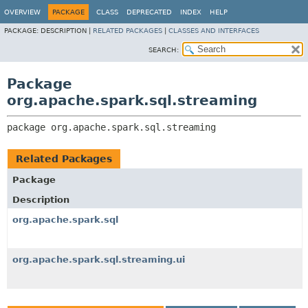
OVERVIEW
PACKAGE
CLASS
DEPRECATED
INDEX
HELP
PACKAGE:
DESCRIPTION |
RELATED PACKAGES
|
CLASSES AND INTERFACES
SEARCH:
Package
org.apache.spark.sql.streaming
package 
org.apache.spark.sql.streaming
Related Packages
Package
Description
org.apache.spark.sql
org.apache.spark.sql.streaming.ui