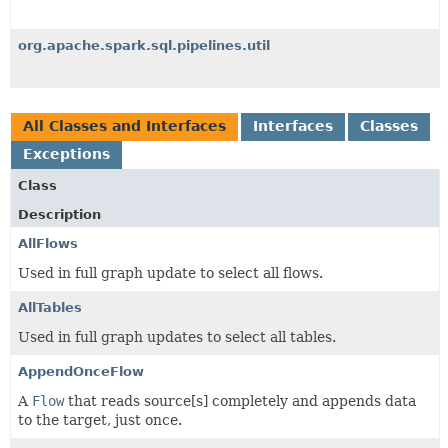
org.apache.spark.sql.pipelines.util
All Classes and Interfaces
Interfaces
Classes
Exceptions
Class
Description
AllFlows
Used in full graph update to select all flows.
AllTables
Used in full graph updates to select all tables.
AppendOnceFlow
A
Flow
that reads source[s] completely and appends data
to the target, just once.