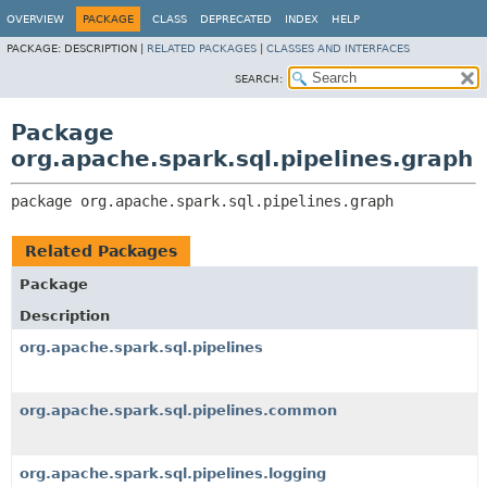
OVERVIEW
PACKAGE
CLASS
DEPRECATED
INDEX
HELP
PACKAGE:
DESCRIPTION |
RELATED PACKAGES
|
CLASSES AND INTERFACES
SEARCH:
Package
org.apache.spark.sql.pipelines.graph
package 
org.apache.spark.sql.pipelines.graph
Related Packages
Package
Description
org.apache.spark.sql.pipelines
org.apache.spark.sql.pipelines.common
org.apache.spark.sql.pipelines.logging