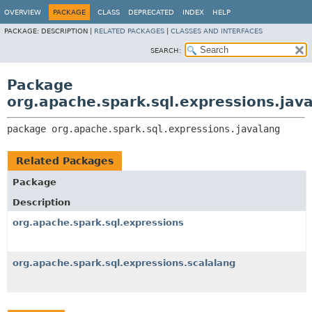
OVERVIEW
PACKAGE
CLASS
DEPRECATED
INDEX
HELP
PACKAGE:
DESCRIPTION |
RELATED PACKAGES
|
CLASSES AND INTERFACES
SEARCH:
Package
org.apache.spark.sql.expressions.jav
package 
org.apache.spark.sql.expressions.javalang
Related Packages
Package
Description
org.apache.spark.sql.expressions
org.apache.spark.sql.expressions.scalalang