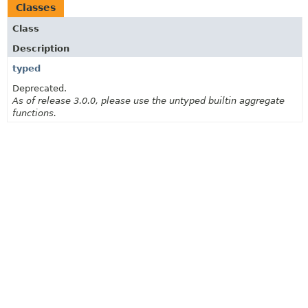
Classes
Class
Description
typed
Deprecated.
As of release 3.0.0, please use the untyped builtin aggregate
functions.