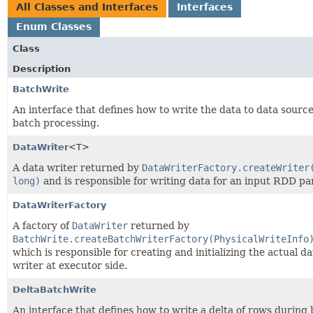
All Classes and Interfaces
Interfaces
Enum Classes
Class
Description
BatchWrite
An interface that defines how to write the data to data source
batch processing.
DataWriter
<T>
A data writer returned by
DataWriterFactory.createWriter
long)
and is responsible for writing data for an input RDD par
DataWriterFactory
A factory of
DataWriter
returned by
BatchWrite.createBatchWriterFactory(PhysicalWriteInfo
which is responsible for creating and initializing the actual da
writer at executor side.
DeltaBatchWrite
An interface that defines how to write a delta of rows during