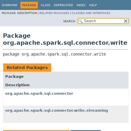
OVERVIEW
PACKAGE
CLASS
DEPRECATED
INDEX
HELP
PACKAGE:
DESCRIPTION |
RELATED PACKAGES
|
CLASSES AND INTERFACES
SEARCH:
Package
org.apache.spark.sql.connector.write
package 
org.apache.spark.sql.connector.write
Related Packages
Package
Description
org.apache.spark.sql.connector
org.apache.spark.sql.connector.write.streaming