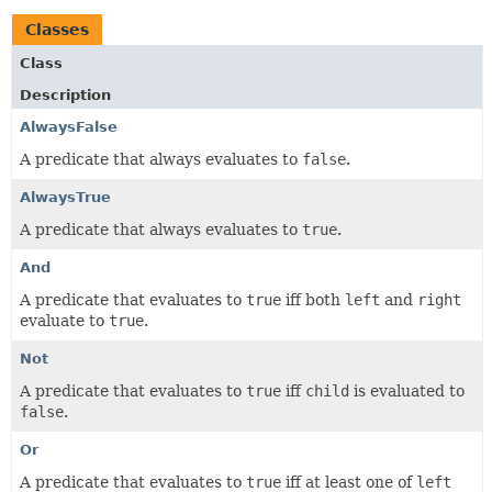
Classes
Class
Description
AlwaysFalse
A predicate that always evaluates to
false
.
AlwaysTrue
A predicate that always evaluates to
true
.
And
A predicate that evaluates to
true
iff both
left
and
right
evaluate to
true
.
Not
A predicate that evaluates to
true
iff
child
is evaluated to
false
.
Or
A predicate that evaluates to
true
iff at least one of
left