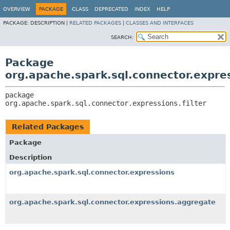
OVERVIEW
PACKAGE
CLASS
DEPRECATED
INDEX
HELP
PACKAGE:
DESCRIPTION |
RELATED PACKAGES
|
CLASSES AND INTERFACES
SEARCH:
Package
org.apache.spark.sql.connector.expres
package 
org.apache.spark.sql.connector.expressions.filter
Related Packages
Package
Description
org.apache.spark.sql.connector.expressions
org.apache.spark.sql.connector.expressions.aggregate