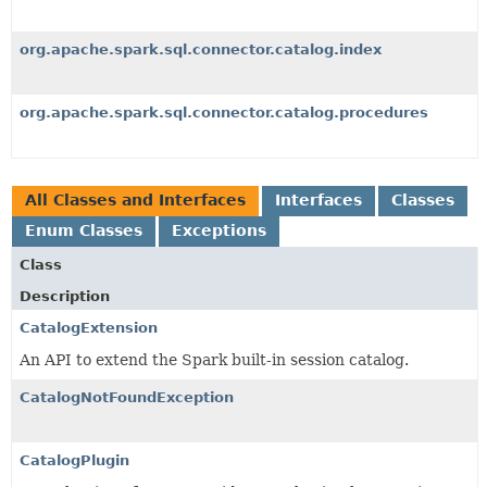
org.apache.spark.sql.connector.catalog.index
org.apache.spark.sql.connector.catalog.procedures
All Classes and Interfaces
Interfaces
Classes
Enum Classes
Exceptions
Class
Description
CatalogExtension
An API to extend the Spark built-in session catalog.
CatalogNotFoundException
CatalogPlugin