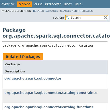
OVERVIEW
PACKAGE
CLASS
DEPRECATED
INDEX
HELP
PACKAGE:
DESCRIPTION |
RELATED PACKAGES
|
CLASSES AND INTERFACES
SEARCH:
Package
org.apache.spark.sql.connector.catal
package 
org.apache.spark.sql.connector.catalog
Related Packages
Package
Description
org.apache.spark.sql.connector
org.apache.spark.sql.connector.catalog.constraints
org.apache.spark.sql.connector.catalog.functions