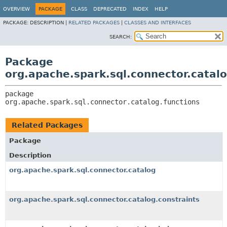
OVERVIEW
PACKAGE
CLASS
DEPRECATED
INDEX
HELP
PACKAGE:
DESCRIPTION |
RELATED PACKAGES
|
CLASSES AND INTERFACES
SEARCH:
Package
org.apache.spark.sql.connector.catalo
package 
org.apache.spark.sql.connector.catalog.functions
Related Packages
Package
Description
org.apache.spark.sql.connector.catalog
org.apache.spark.sql.connector.catalog.constraints