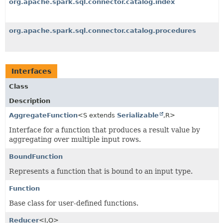
org.apache.spark.sql.connector.catalog.index
org.apache.spark.sql.connector.catalog.procedures
Interfaces
Class
Description
AggregateFunction
<S extends
Serializable
,
R>
Interface for a function that produces a result value by
aggregating over multiple input rows.
BoundFunction
Represents a function that is bound to an input type.
Function
Base class for user-defined functions.
Reducer
<I,
O>