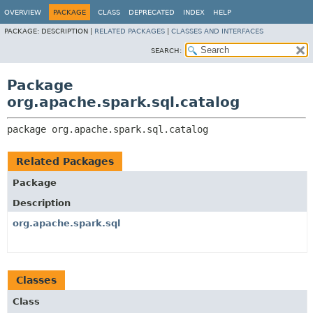
OVERVIEW
PACKAGE
CLASS
DEPRECATED
INDEX
HELP
PACKAGE:
DESCRIPTION |
RELATED PACKAGES
|
CLASSES AND INTERFACES
SEARCH:
Package
org.apache.spark.sql.catalog
package 
org.apache.spark.sql.catalog
Related Packages
Package
Description
org.apache.spark.sql
Classes
Class