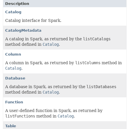
Description
Catalog
Catalog interface for Spark.
CatalogMetadata
A catalog in Spark, as returned by the
listCatalogs
method defined in
Catalog
.
Column
A column in Spark, as returned by
listColumns
method in
Catalog
.
Database
A database in Spark, as returned by the
listDatabases
method defined in
Catalog
.
Function
A user-defined function in Spark, as returned by
listFunctions
method in
Catalog
.
Table