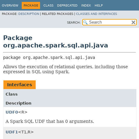
OVERVIEW
PACKAGE
CLASS
DEPRECATED
INDEX
HELP
PACKAGE:
DESCRIPTION
|
RELATED PACKAGES |
CLASSES AND INTERFACES
SEARCH:
Package
org.apache.spark.sql.api.java
package 
org.apache.spark.sql.api.java
Allows the execution of relational queries, including those
expressed in SQL using Spark.
Interfaces
Class
Description
UDF0
<R>
A Spark SQL UDF that has 0 arguments.
UDF1
<T1,
R>