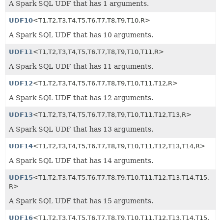
A Spark SQL UDF that has 1 arguments.
UDF10
<T1,
T2,
T3,
T4,
T5,
T6,
T7,
T8,
T9,
T10,
R>
A Spark SQL UDF that has 10 arguments.
UDF11
<T1,
T2,
T3,
T4,
T5,
T6,
T7,
T8,
T9,
T10,
T11,
R>
A Spark SQL UDF that has 11 arguments.
UDF12
<T1,
T2,
T3,
T4,
T5,
T6,
T7,
T8,
T9,
T10,
T11,
T12,
R>
A Spark SQL UDF that has 12 arguments.
UDF13
<T1,
T2,
T3,
T4,
T5,
T6,
T7,
T8,
T9,
T10,
T11,
T12,
T13,
R>
A Spark SQL UDF that has 13 arguments.
UDF14
<T1,
T2,
T3,
T4,
T5,
T6,
T7,
T8,
T9,
T10,
T11,
T12,
T13,
T14,
R>
A Spark SQL UDF that has 14 arguments.
UDF15
<T1,
T2,
T3,
T4,
T5,
T6,
T7,
T8,
T9,
T10,
T11,
T12,
T13,
T14,
T15,
R>
A Spark SQL UDF that has 15 arguments.
UDF16
<T1,
T2,
T3,
T4,
T5,
T6,
T7,
T8,
T9,
T10,
T11,
T12,
T13,
T14,
T15,