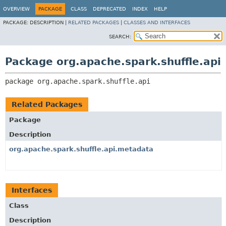
OVERVIEW
PACKAGE
CLASS
DEPRECATED
INDEX
HELP
PACKAGE:
DESCRIPTION |
RELATED PACKAGES
|
CLASSES AND INTERFACES
SEARCH:
Package org.apache.spark.shuffle.api
package 
org.apache.spark.shuffle.api
Related Packages
Package
Description
org.apache.spark.shuffle.api.metadata
Interfaces
Class
Description