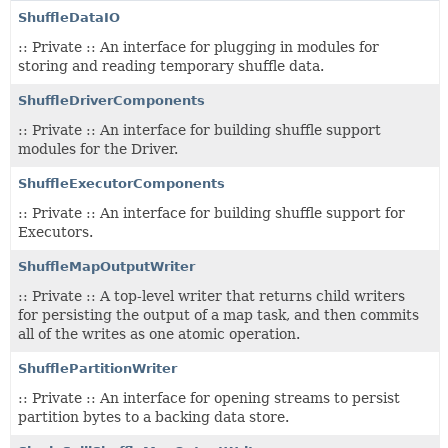
ShuffleDataIO
:: Private :: An interface for plugging in modules for
storing and reading temporary shuffle data.
ShuffleDriverComponents
:: Private :: An interface for building shuffle support
modules for the Driver.
ShuffleExecutorComponents
:: Private :: An interface for building shuffle support for
Executors.
ShuffleMapOutputWriter
:: Private :: A top-level writer that returns child writers
for persisting the output of a map task, and then commits
all of the writes as one atomic operation.
ShufflePartitionWriter
:: Private :: An interface for opening streams to persist
partition bytes to a backing data store.