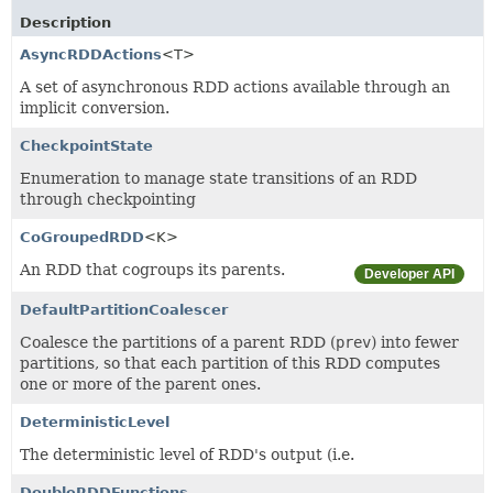
Description
AsyncRDDActions
<T>
A set of asynchronous RDD actions available through an
implicit conversion.
CheckpointState
Enumeration to manage state transitions of an RDD
through checkpointing
CoGroupedRDD
<K>
An RDD that cogroups its parents.
Developer API
DefaultPartitionCoalescer
Coalesce the partitions of a parent RDD (
prev
) into fewer
partitions, so that each partition of this RDD computes
one or more of the parent ones.
DeterministicLevel
The deterministic level of RDD's output (i.e.
DoubleRDDFunctions