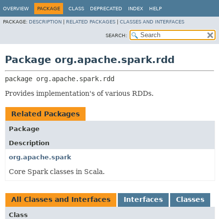
OVERVIEW
PACKAGE
CLASS
DEPRECATED
INDEX
HELP
PACKAGE:
DESCRIPTION
|
RELATED PACKAGES
|
CLASSES AND INTERFACES
SEARCH:
Package org.apache.spark.rdd
package 
org.apache.spark.rdd
Provides implementation's of various RDDs.
Related Packages
Package
Description
org.apache.spark
Core Spark classes in Scala.
All Classes and Interfaces
Interfaces
Classes
Class