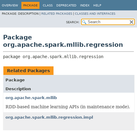
OVERVIEW
PACKAGE
CLASS
DEPRECATED
INDEX
HELP
PACKAGE:
DESCRIPTION |
RELATED PACKAGES
|
CLASSES AND INTERFACES
SEARCH:
Package
org.apache.spark.mllib.regression
package 
org.apache.spark.mllib.regression
Related Packages
Package
Description
org.apache.spark.mllib
RDD-based machine learning APIs (in maintenance mode).
org.apache.spark.mllib.regression.impl