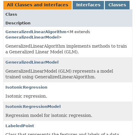
All Classes and Interfaces
Interfaces
Classes
Class
Description
GeneralizedLinearAlgorithm
<M extends
GeneralizedLinearModel
>
GeneralizedLinearAlgorithm implements methods to train
a Generalized Linear Model (GLM).
GeneralizedLinearModel
GeneralizedLinearModel (GLM) represents a model
trained using GeneralizedLinearAlgorithm.
IsotonicRegression
Isotonic regression.
IsotonicRegressionModel
Regression model for isotonic regression.
LabeledPoint
Class that represents the features and labels of a data