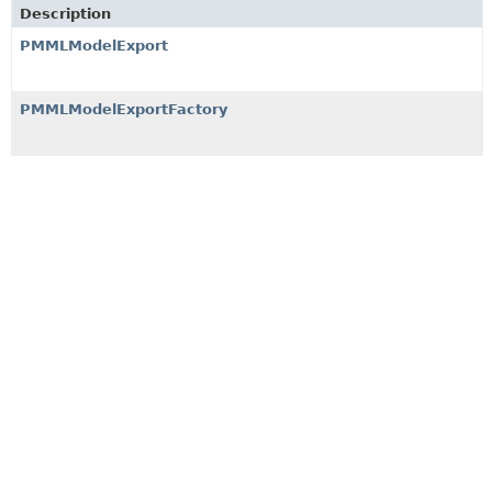
Description
PMMLModelExport
PMMLModelExportFactory