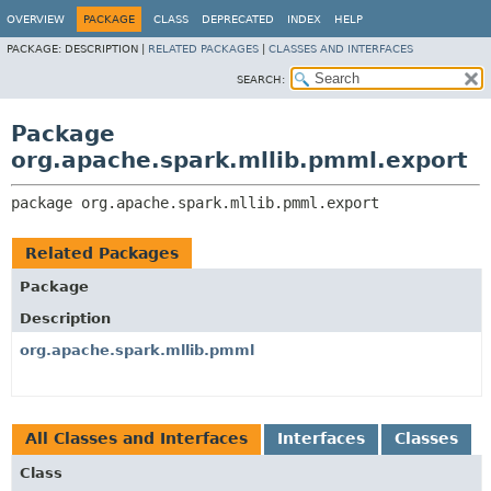
OVERVIEW
PACKAGE
CLASS
DEPRECATED
INDEX
HELP
PACKAGE:
DESCRIPTION |
RELATED PACKAGES
|
CLASSES AND INTERFACES
SEARCH:
Package
org.apache.spark.mllib.pmml.export
package 
org.apache.spark.mllib.pmml.export
Related Packages
Package
Description
org.apache.spark.mllib.pmml
All Classes and Interfaces
Interfaces
Classes
Class