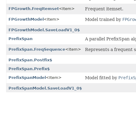
FPGrowth.FreqItemset
<Item>
Frequent itemset.
FPGrowthModel
<Item>
Model trained by
FPGro
FPGrowthModel.SaveLoadV1_0$
PrefixSpan
A parallel PrefixSpan a
PrefixSpan.FreqSequence
<Item>
Represents a frequent 
PrefixSpan.Postfix$
PrefixSpan.Prefix$
PrefixSpanModel
<Item>
Model fitted by
PrefixS
PrefixSpanModel.SaveLoadV1_0$