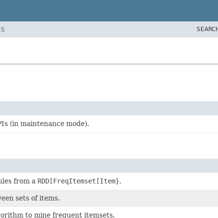
SEARC
ES
Is (in maintenance mode).
ules from a
RDD[FreqItemset[Item}
.
een sets of items.
gorithm to mine frequent itemsets.