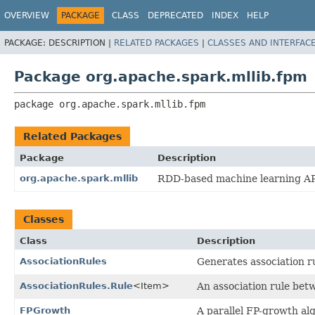
OVERVIEW
PACKAGE
CLASS
DEPRECATED
INDEX
HELP
PACKAGE:
DESCRIPTION |
RELATED PACKAGES
|
CLASSES AND INTERFAC
Package org.apache.spark.mllib.fpm
package 
org.apache.spark.mllib.fpm
Related Packages
Package
Description
org.apache.spark.mllib
RDD-based machine learning AP
Classes
Class
Description
AssociationRules
Generates association r
AssociationRules.Rule
<Item>
An association rule betw
FPGrowth
A parallel FP-growth al