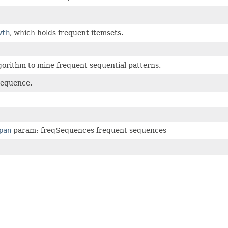
wth
, which holds frequent itemsets.
lgorithm to mine frequent sequential patterns.
sequence.
pan
param: freqSequences frequent sequences