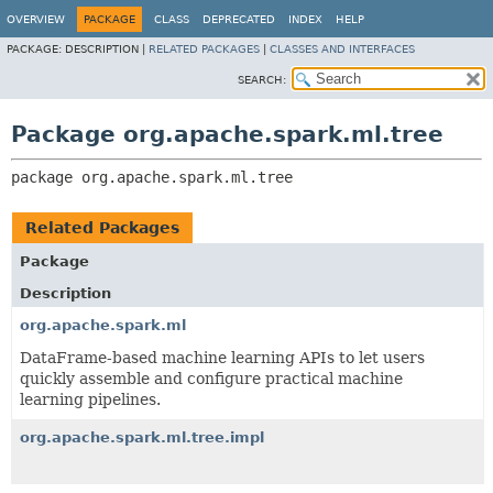
OVERVIEW
PACKAGE
CLASS
DEPRECATED
INDEX
HELP
PACKAGE:
DESCRIPTION |
RELATED PACKAGES
|
CLASSES AND INTERFACES
SEARCH:
Package org.apache.spark.ml.tree
package 
org.apache.spark.ml.tree
Related Packages
Package
Description
org.apache.spark.ml
DataFrame-based machine learning APIs to let users
quickly assemble and configure practical machine
learning pipelines.
org.apache.spark.ml.tree.impl