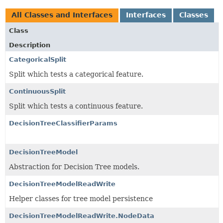
All Classes and Interfaces
Interfaces
Classes
Class
Description
CategoricalSplit
Split which tests a categorical feature.
ContinuousSplit
Split which tests a continuous feature.
DecisionTreeClassifierParams
DecisionTreeModel
Abstraction for Decision Tree models.
DecisionTreeModelReadWrite
Helper classes for tree model persistence
DecisionTreeModelReadWrite.NodeData