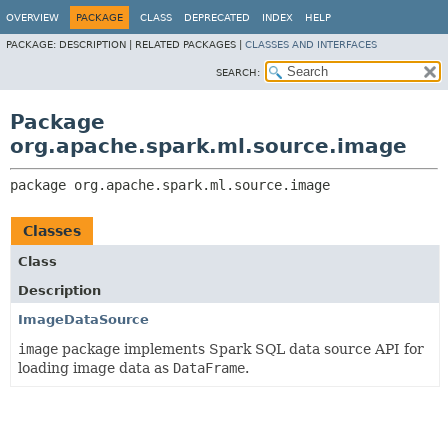
OVERVIEW
PACKAGE
CLASS
DEPRECATED
INDEX
HELP
PACKAGE:
DESCRIPTION |
RELATED PACKAGES |
CLASSES AND INTERFACES
SEARCH:
Package
org.apache.spark.ml.source.image
package 
org.apache.spark.ml.source.image
Classes
Class
Description
ImageDataSource
image
package implements Spark SQL data source API for
loading image data as
DataFrame
.