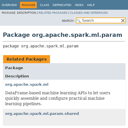
OVERVIEW
PACKAGE
CLASS
DEPRECATED
INDEX
HELP
PACKAGE:
DESCRIPTION |
RELATED PACKAGES
|
CLASSES AND INTERFACES
SEARCH:
Package org.apache.spark.ml.param
package 
org.apache.spark.ml.param
Related Packages
Package
Description
org.apache.spark.ml
DataFrame-based machine learning APIs to let users
quickly assemble and configure practical machine
learning pipelines.
org.apache.spark.ml.param.shared