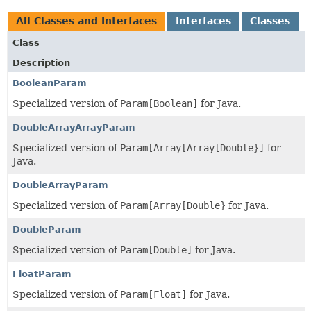
All Classes and Interfaces
Interfaces
Classes
Class
Description
BooleanParam
Specialized version of
Param[Boolean]
for Java.
DoubleArrayArrayParam
Specialized version of
Param[Array[Array[Double}]
for
Java.
DoubleArrayParam
Specialized version of
Param[Array[Double}
for Java.
DoubleParam
Specialized version of
Param[Double]
for Java.
FloatParam
Specialized version of
Param[Float]
for Java.