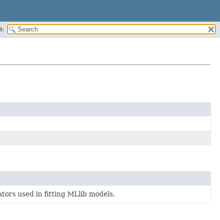
H:
ators used in fitting MLlib models.