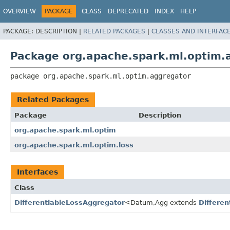
OVERVIEW
PACKAGE
CLASS
DEPRECATED
INDEX
HELP
PACKAGE:
DESCRIPTION |
RELATED PACKAGES
|
CLASSES AND INTERFAC
Package org.apache.spark.ml.optim.
package 
org.apache.spark.ml.optim.aggregator
Related Packages
Package
Description
org.apache.spark.ml.optim
org.apache.spark.ml.optim.loss
Interfaces
Class
DifferentiableLossAggregator
<Datum,
Agg extends
Differe