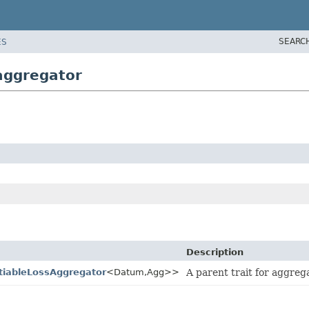
SEARC
ES
aggregator
Description
ntiableLossAggregator
<Datum,
Agg>>
A parent trait for aggreg