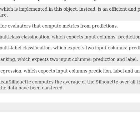
which is implemented in this object, instead, is an efficient and 
ure.
 for evaluators that compute metrics from predictions.
ulticlass classification, which expects input columns: prediction,
multi-label classification, which expects two input columns: predi
ranking, which expects two input columns: prediction and label.
regression, which expects input columns prediction, label and a
anSilhouette computes the average of the Silhouette over all th
the data have been clustered.