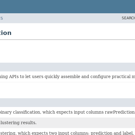
SEARC
ES
tion
g APIs to let users quickly assemble and configure practical m
binary classification, which expects input columns rawPrediction
lustering results.
ustering, which expects two input columns: prediction and label.