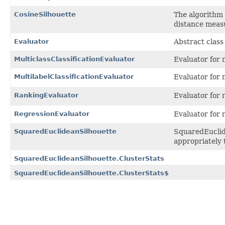
CosineSilhouette
The algorithm 
distance meas
Evaluator
Abstract class
MulticlassClassificationEvaluator
Evaluator for m
MultilabelClassificationEvaluator
Evaluator for 
RankingEvaluator
Evaluator for 
RegressionEvaluator
Evaluator for 
SquaredEuclideanSilhouette
SquaredEuclide
appropriately 
SquaredEuclideanSilhouette.ClusterStats
SquaredEuclideanSilhouette.ClusterStats$