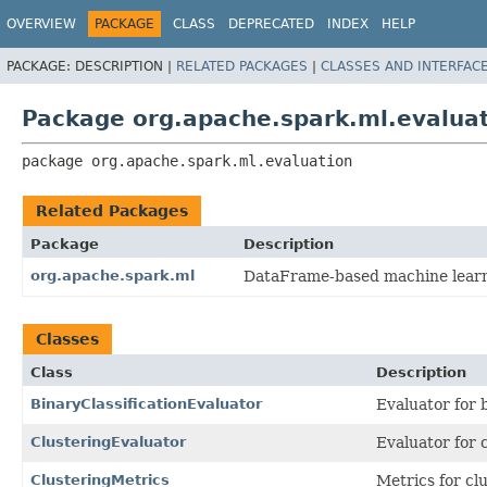
OVERVIEW
PACKAGE
CLASS
DEPRECATED
INDEX
HELP
PACKAGE:
DESCRIPTION |
RELATED PACKAGES
|
CLASSES AND INTERFAC
Package org.apache.spark.ml.evalua
package 
org.apache.spark.ml.evaluation
Related Packages
Package
Description
org.apache.spark.ml
DataFrame-based machine learnin
Classes
Class
Description
BinaryClassificationEvaluator
Evaluator for 
ClusteringEvaluator
Evaluator for c
ClusteringMetrics
Metrics for cl