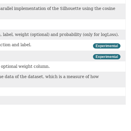
parallel implementation of the Silhouette using the cosine
 label, weight (optional) and probability (only for logLoss).
ction and label.
Experimental
Experimental
n optional weight column.
e data of the dataset, which is a measure of how