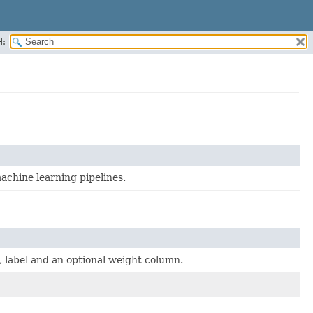
H:
achine learning pipelines.
, label and an optional weight column.